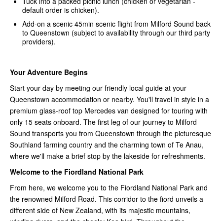
Tuck into a packed picnic lunch (chicken or vegetarian -
default order is chicken).
Add-on a scenic 45min scenic flight from Milford Sound back
to Queenstown (subject to availability through our third party
providers).
Your Adventure Begins
Start your day by meeting our friendly local guide at your
Queenstown accommodation or nearby. You'll travel in style in a
premium glass-roof top Mercedes van designed for touring with
only 15 seats onboard. The first leg of our journey to Milford
Sound transports you from Queenstown through the picturesque
Southland farming country and the charming town of Te Anau,
where we'll make a brief stop by the lakeside for refreshments.
Welcome to the Fiordland National Park
From here, we welcome you to the Fiordland National Park and
the renowned Milford Road. This corridor to the fiord unveils a
different side of New Zealand, with its majestic mountains,