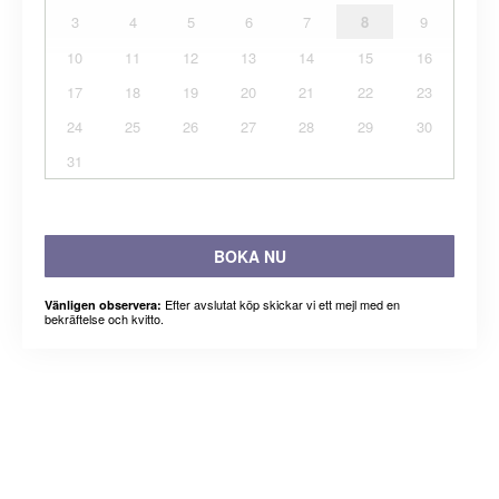
3
4
5
6
7
8
9
10
11
12
13
14
15
16
17
18
19
20
21
22
23
24
25
26
27
28
29
30
31
BOKA NU
Efter avslutat köp skickar vi ett mejl med en
Vänligen observera:
bekräftelse och kvitto.