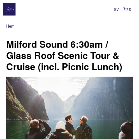
SV
0
Hem
Milford Sound 6:30am /
Glass Roof Scenic Tour &
Cruise (incl. Picnic Lunch)