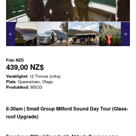
Från
NZD
439,00 NZ$
Varaktighet:
12 Timmar (cirka)
Plats
: Queenstown, Otago
Produktkod:
MSCG
6:30am | Small Group Milford Sound Day Tour (Glass-
roof Upgrade)