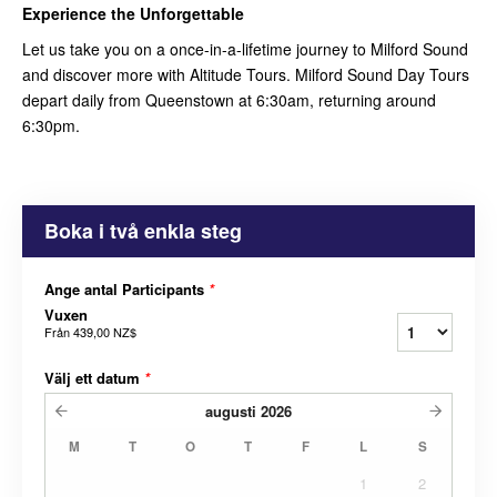
Experience the Unforgettable
Let us take you on a once-in-a-lifetime journey to Milford Sound
and discover more with Altitude Tours. Milford Sound Day Tours
depart daily from Queenstown at 6:30am, returning around
6:30pm.
Boka i två enkla steg
Ange antal Participants
*
Vuxen
Från
439,00 NZ$
Välj ett datum
*
augusti
2026
M
T
O
T
F
L
S
1
2