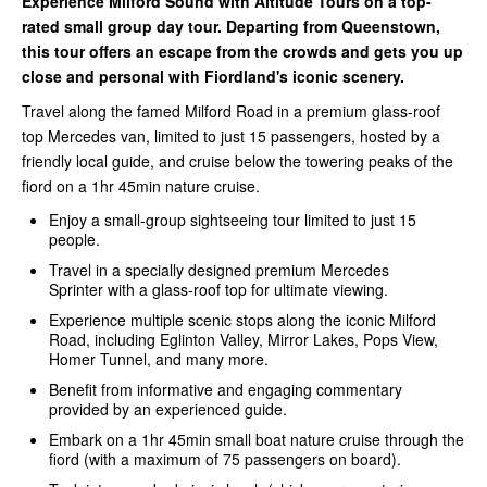
Experience Milford Sound with Altitude Tours on a top-
rated small group day tour. Departing from Queenstown,
this tour offers an escape from the crowds and gets you up
close and personal with Fiordland's iconic scenery.
Travel along the famed Milford Road in a premium glass-roof
top Mercedes van, limited to just 15 passengers, hosted by a
friendly local guide, and cruise below the towering peaks of the
fiord on a 1hr 45min nature cruise.
Enjoy a small-group sightseeing tour limited to just 15
people.
Travel in a specially designed premium Mercedes
Sprinter with a glass-roof top for ultimate viewing.
Experience multiple scenic stops along the iconic Milford
Road, including Eglinton Valley, Mirror Lakes, Pops View,
Homer Tunnel, and many more.
Benefit from informative and engaging commentary
provided by an experienced guide.
Embark on a 1hr 45min small boat nature cruise through the
fiord (with a maximum of 75 passengers on board).