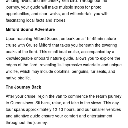
winding rivers, and the cheeky Kea bird. Throughout the
journey, your guide will make multiple stops for photo
opportunities, and short walks, and will entertain you with
fascinating local facts and stories.
Milford Sound Adventure
Upon reaching Milford Sound, embark on a 1hr 45min nature
cruise with Cruise Milford that takes you beneath the towering
peaks of the fiord. This small boat cruise, accompanied by a
knowledgeable onboard nature guide, allows you to explore the
edges of the fiord, revealing its impressive waterfalls and unique
wildlife, which may include dolphins, penguins, fur seals, and
native birdlife.
The Journey Back
After your cruise, rejoin the van to commence the return journey
to Queenstown. Sit back, relax, and take in the views. This day
tour spans approximately 12-13 hours, and our smaller vehicles
and attentive guide ensure your comfort and entertainment
throughout the journey.