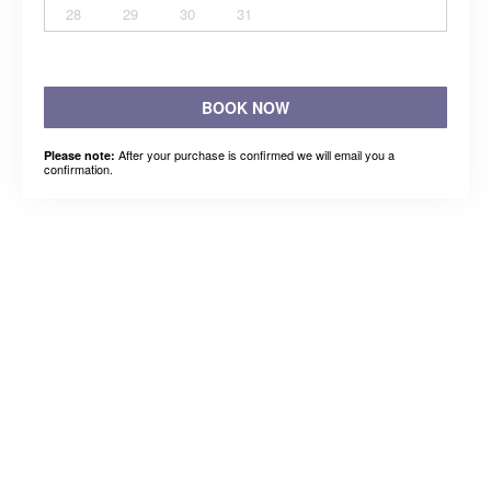
28
29
30
31
BOOK NOW
After your purchase is confirmed we will email you a
Please note:
confirmation.