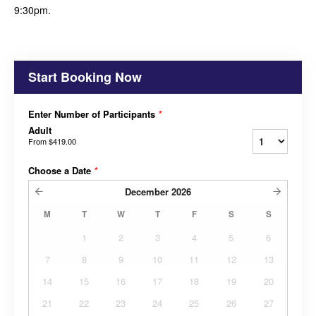
9:30pm.
Start Booking Now
Enter Number of Participants
*
Adult
From
$419.00
Choose a Date
*
December
2026
M
T
W
T
F
S
S
1
2
3
4
5
6
7
8
9
10
11
12
13
14
15
16
17
18
19
20
21
22
23
24
25
26
27