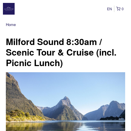
EN
0
Home
Milford Sound 8:30am /
Scenic Tour & Cruise (incl.
Picnic Lunch)