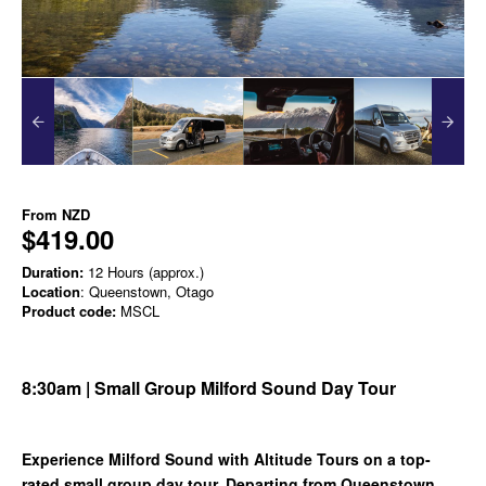
From
NZD
$419.00
Duration:
12 Hours (approx.)
Location
: Queenstown, Otago
Product code:
MSCL
8:30am | Small Group Milford Sound Day Tour
Experience Milford Sound with Altitude Tours on a top-
rated small group day tour. Departing from Queenstown,