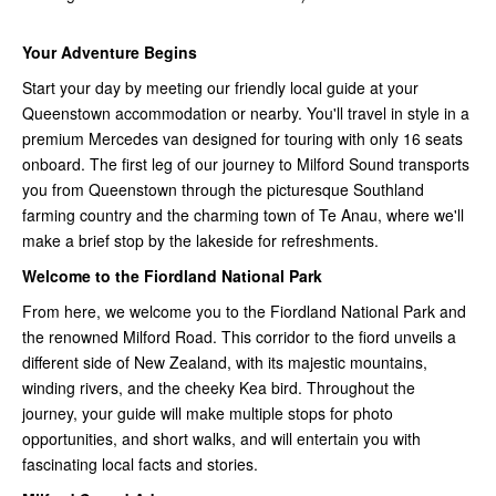
Your Adventure Begins
Start your day by meeting our friendly local guide at your
Queenstown accommodation or nearby. You'll travel in style in a
premium Mercedes van designed for touring with only 16 seats
onboard. The first leg of our journey to Milford Sound transports
you from Queenstown through the picturesque Southland
farming country and the charming town of Te Anau, where we'll
make a brief stop by the lakeside for refreshments.
Welcome to the Fiordland National Park
From here, we welcome you to the Fiordland National Park and
the renowned Milford Road. This corridor to the fiord unveils a
different side of New Zealand, with its majestic mountains,
winding rivers, and the cheeky Kea bird. Throughout the
journey, your guide will make multiple stops for photo
opportunities, and short walks, and will entertain you with
fascinating local facts and stories.