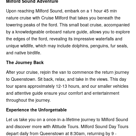
Milford Sound Adventure
Upon reaching Milford Sound, embark on a 1 hour 45 min
nature cruise with Cruise Milford that takes you beneath the
towering peaks of the fiord. This small boat cruise, accompanied
by a knowledgeable onboard nature guide, allows you to explore
the edges of the fiord, revealing its impressive waterfalls and
unique wildlife, which may include dolphins, penguins, fur seals,
and native birdlife.
The Journey Back
After your cruise, rejoin the van to commence the return journey
to Queenstown. Sit back, relax, and take in the views. This day
tour spans approximately 12-13 hours, and our smaller vehicles
and attentive guide ensure your comfort and entertainment
throughout the journey.
Experience the Unforgettable
Let us take you on a once-in-a-lifetime journey to Milford Sound
and discover more with Altitude Tours. Milford Sound Day Tours
depart daily from Queenstown at 8:30am, returning by 9 -