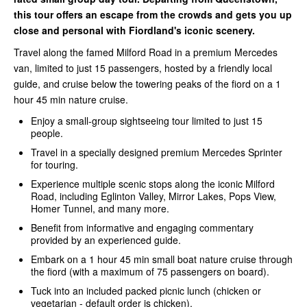
this tour offers an escape from the crowds and gets you up
close and personal with Fiordland's iconic scenery.
Travel along the famed Milford Road in a premium Mercedes
van, limited to just 15 passengers, hosted by a friendly local
guide, and cruise below the towering peaks of the fiord on a 1
hour 45 min nature cruise.
Enjoy a small-group sightseeing tour limited to just 15
people.
Travel in a specially designed premium Mercedes Sprinter
for touring.
Experience multiple scenic stops along the iconic Milford
Road, including Eglinton Valley, Mirror Lakes, Pops View,
Homer Tunnel, and many more.
Benefit from informative and engaging commentary
provided by an experienced guide.
Embark on a 1 hour 45 min small boat nature cruise through
the fiord (with a maximum of 75 passengers on board).
Tuck into an included packed picnic lunch (chicken or
vegetarian - default order is chicken).