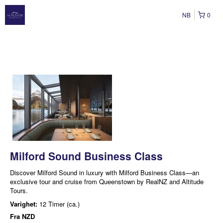
NB
0
Milford Sound Business Class
Discover Milford Sound in luxury with Milford Business Class—an
exclusive tour and cruise from Queenstown by RealNZ and Altitude
Tours.
Varighet:
12 Timer (ca.)
Fra
NZD