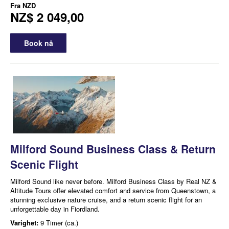
Fra
NZD
NZ$ 2 049,00
Book nå
Milford Sound Business Class & Return
Scenic Flight
Milford Sound like never before. Milford Business Class by Real NZ &
Altitude Tours offer elevated comfort and service from Queenstown, a
stunning exclusive nature cruise, and a return scenic flight for an
unforgettable day in Fiordland.
Varighet:
9 Timer (ca.)