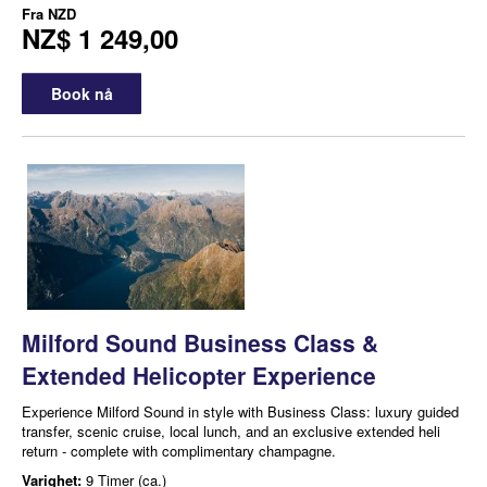
Fra
NZD
NZ$ 1 249,00
Book nå
Milford Sound Business Class &
Extended Helicopter Experience
Experience Milford Sound in style with Business Class: luxury guided
transfer, scenic cruise, local lunch, and an exclusive extended heli
return - complete with complimentary champagne.
Varighet:
9 Timer (ca.)