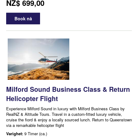
NZ$ 699,00
Book nå
Milford Sound Business Class & Return
Helicopter Flight
Experience Milford Sound in luxury with Milford Business Class by
RealNZ & Altitude Tours. Travel in a custom-fitted luxury vehicle,
cruise the fiord & enjoy a locally sourced lunch. Return to Queenstown
via a remarkable helicopter flight
Varighet:
9 Timer (ca.)