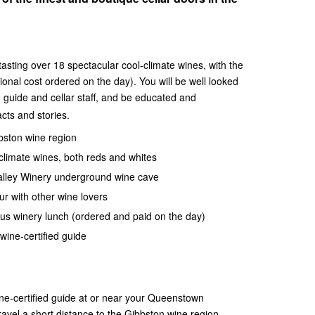
asting over 18 spectacular cool-climate wines, with the
ional cost ordered on the day). You will be well looked
e guide and cellar staff, and be educated and
cts and stories.
bbston wine region
climate wines, both reds and whites
Valley Winery underground wine cave
ur with other wine lovers
us winery lunch (ordered and paid on the day)
wine-certified guide
ne-certified guide at or near your Queenstown
avel a short distance to the Gibbston wine region,