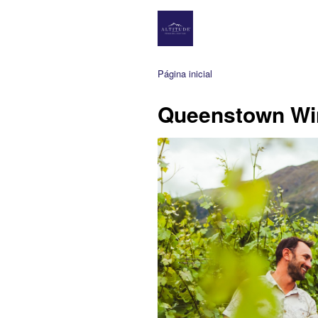
Página inicial
Queenstown Wi