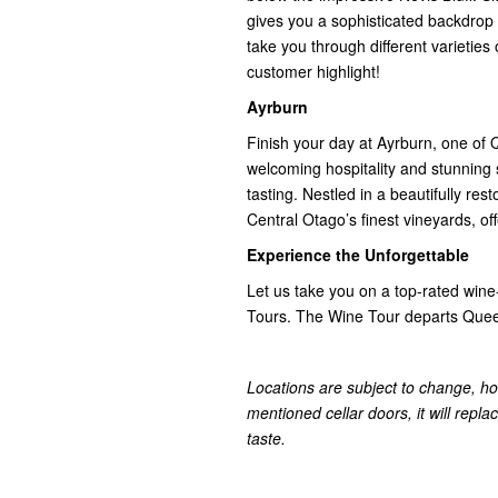
gives you a sophisticated backdrop t
take you through different varieties 
customer highlight!
Ayrburn
Finish your day at Ayrburn, one of 
welcoming hospitality and stunning s
tasting. Nestled in a beautifully re
Central Otago’s finest vineyards, of
Experience the Unforgettable
Let us take you on a top-rated wine
Tours. The Wine Tour departs Quee
Locations are subject to change, ho
mentioned cellar doors, it will repla
taste.