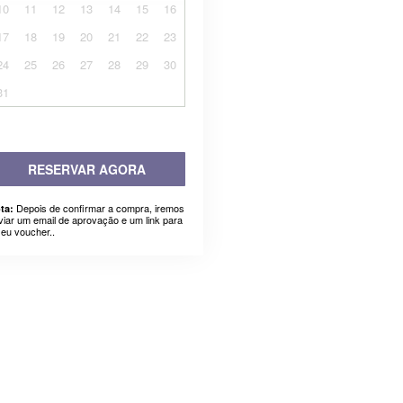
10
11
12
13
14
15
16
17
18
19
20
21
22
23
24
25
26
27
28
29
30
31
RESERVAR AGORA
Depois de confirmar a compra, iremos
ta:
viar um email de aprovação e um link para
seu voucher..