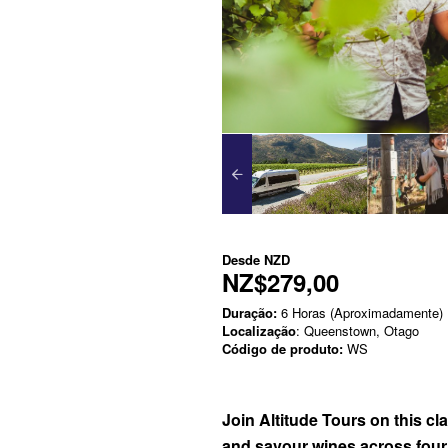
Desde
NZD
NZ$279,00
Duração:
6 Horas (Aproximadamente)
Localização
: Queenstown, Otago
Código de produto:
WS
Join Altitude Tours on this cl
and savour wines across four o