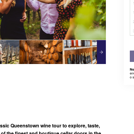
No
en
o 
assic Queenstown wine tour to explore, taste,
f the finest and boutique cellar doors in the