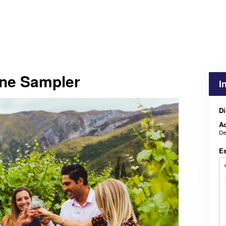
ne Sampler
I
Di
Ad
De
E