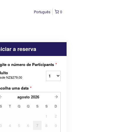
Português
0
niciar a reserva
gite o número de Participants
*
ulto
sde
NZ$279,00
scolha uma data
*
agosto
2026
S
T
Q
Q
S
S
D
1
2
3
4
5
6
7
8
9