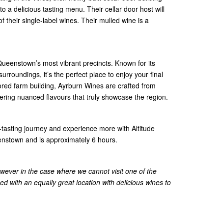
o a delicious tasting menu. Their cellar door host will
of their single-label wines. Their mulled wine is a
Queenstown’s most vibrant precincts. Known for its
urroundings, it’s the perfect place to enjoy your final
stored farm building, Ayrburn Wines are crafted from
fering nuanced flavours that truly showcase the region.
-tasting journey and experience more with Altitude
nstown and is approximately 6 hours.
wever in the case where we cannot visit one of the
ced with an equally great location with delicious wines to