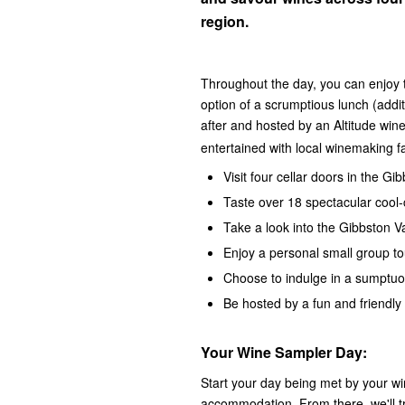
region.
Throughout the day, you can enjoy t
option of a scrumptious lunch (addit
after and hosted by an Altitude win
entertained with local winemaking fa
Visit four cellar doors in the Gi
Taste over 18 spectacular cool-
Take a look into the Gibbston 
Enjoy a personal small group to
Choose to indulge in a sumptuo
Be hosted by a fun and friendly 
Your Wine Sampler Day:
Start your day being met by your wi
accommodation. From there, we'll tr