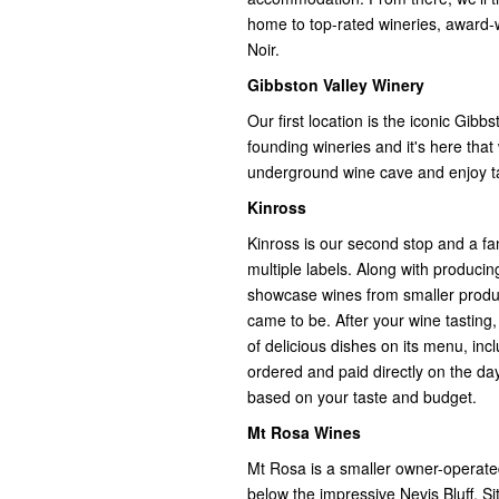
home to top-rated wineries, award-w
Noir.
Gibbston Valley Winery
Our first location is the iconic Gibb
founding wineries and it's here that
underground wine cave and enjoy ta
Kinross
Kinross is our second stop and a fan
multiple labels. Along with producing
showcase wines from smaller produce
came to be. After your wine tasting,
of delicious dishes on its menu, incl
ordered and paid directly on the day,
based on your taste and budget.
Mt Rosa Wines
Mt Rosa is a smaller owner-operated 
below the impressive Nevis Bluff. Sitt