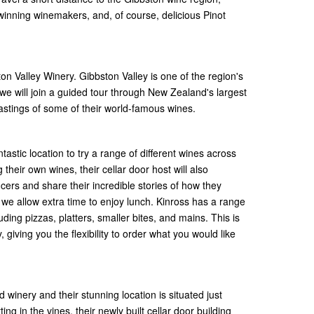
inning winemakers, and, of course, delicious Pinot
ston Valley Winery. Gibbston Valley is one of the region's
 we will join a guided tour through New Zealand's largest
stings of some of their world-famous wines.
tastic location to try a range of different wines across
 their own wines, their cellar door host will also
rs and share their incredible stories of how they
 we allow extra time to enjoy lunch. Kinross has a range
uding pizzas, platters, smaller bites, and mains. This is
 giving you the flexibility to order what you would like
winery and their stunning location is situated just
ing in the vines, their newly built cellar door building