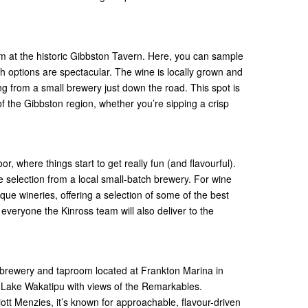
om at the historic Gibbston Tavern. Here, you can sample
th options are spectacular. The wine is locally grown and
g from a small brewery just down the road. This spot is
 of the Gibbston region, whether you’re sipping a crisp
or, where things start to get really fun (and flavourful).
the selection from a local small-batch brewery. For wine
ique wineries, offering a selection of some of the best
p everyone the Kinross team will also deliver to the
g
ft brewery and taproom located at Frankton Marina in
 Lake Wakatipu with views of the Remarkables.
ott Menzies, it’s known for approachable, flavour-driven