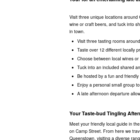
Visit three unique locations around
wine or craft beers, and tuck into s
in town.
Visit three tasting rooms arou
Taste over 12 different locally
Choose between local wines or l
Tuck into an included shared ant
Be hosted by a fun and friendly 
Enjoy a personal small group to
A late afternoon departure all
Your Taste-bud Tingling Afte
Meet your friendly local guide in t
on Camp Street. From here we trave
Queenstown, visiting a diverse range