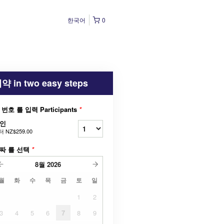
한국어
0
약 in two easy steps
 번호 를 입력 Participants
*
인
터
NZ$259.00
짜 를 선택
*
8월
2026
월
화
수
목
금
토
일
1
2
3
4
5
6
7
8
9