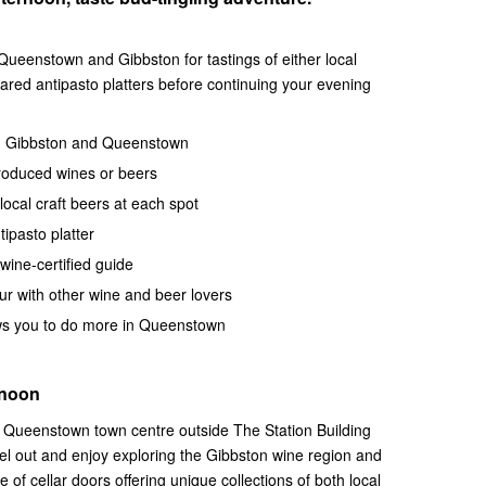
 Queenstown and Gibbston for tastings of either local
hared antipasto platters before continuing your evening
nd Gibbston and Queenstown
 produced wines or beers
ocal craft beers at each spot
ipasto platter
wine-certified guide
ur with other wine and beer lovers
ows you to do more in Queenstown
rnoon
he Queenstown town centre outside The Station Building
l out and enjoy exploring the Gibbston wine region and
 of cellar doors offering unique collections of both local