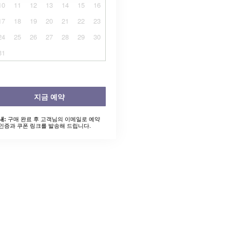
10
11
12
13
14
15
16
17
18
19
20
21
22
23
24
25
26
27
28
29
30
31
지금 예약
구매 완료 후 고객님의 이메일로 예약
내:
인증과 쿠폰 링크를 발송해 드립니다.