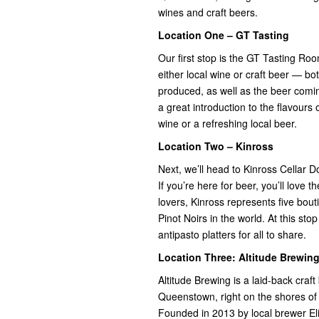
wines and craft beers.
Location One – GT Tasting
Our first stop is the GT Tasting Ro
either local wine or craft beer — bo
produced, as well as the beer comin
a great introduction to the flavours
wine or a refreshing local beer.
Location Two – Kinross
Next, we’ll head to Kinross Cellar Do
If you’re here for beer, you’ll love 
lovers, Kinross represents five bout
Pinot Noirs in the world. At this sto
antipasto platters for all to share.
Location Three: Altitude Brewin
Altitude Brewing is a laid-back cra
Queenstown, right on the shores of
Founded in 2013 by local brewer Eli