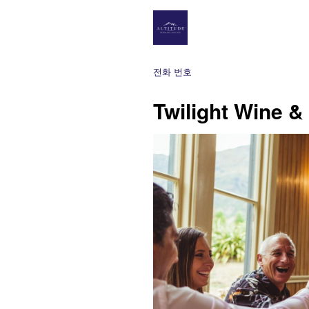
전화 번호
Twilight Wine &