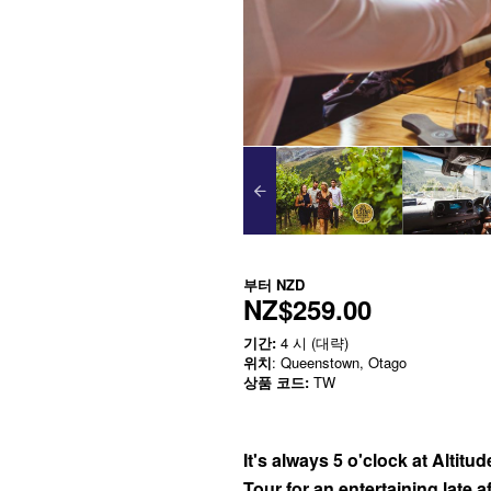
부터
NZD
NZ$259.00
기간:
4 시 (대략)
위치
: Queenstown, Otago
상품 코드:
TW
It's always 5 o'clock at Altitu
Tour for an entertaining late 