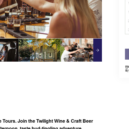
안
확
de Tours. Join the Twilight Wine & Craft Beer
afternoon, taste bud-tingling adventure.