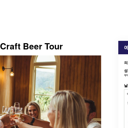
 Craft Beer Tour
예
의
성
부
날