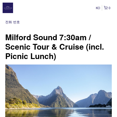
KO
0
전화 번호
Milford Sound 7:30am /
Scenic Tour & Cruise (incl.
Picnic Lunch)