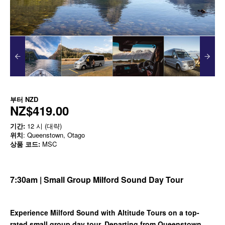
부터
NZD
NZ$419.00
기간:
12 시 (대략)
위치
: Queenstown, Otago
상품 코드:
MSC
7:30am | Small Group Milford Sound Day Tour
Experience Milford Sound with Altitude Tours on a top-
rated small group day tour. Departing from Queenstown,