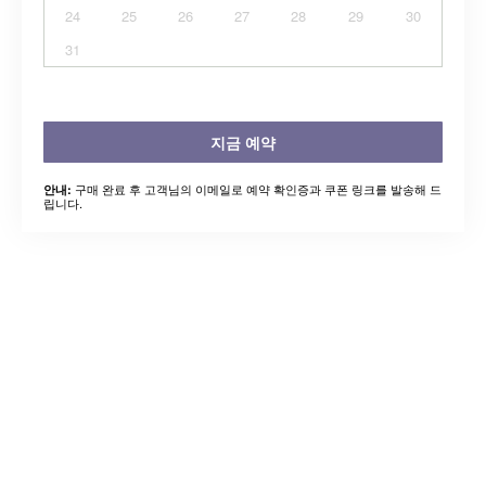
24
25
26
27
28
29
30
31
지금 예약
구매 완료 후 고객님의 이메일로 예약 확인증과 쿠폰 링크를 발송해 드
안내:
립니다.