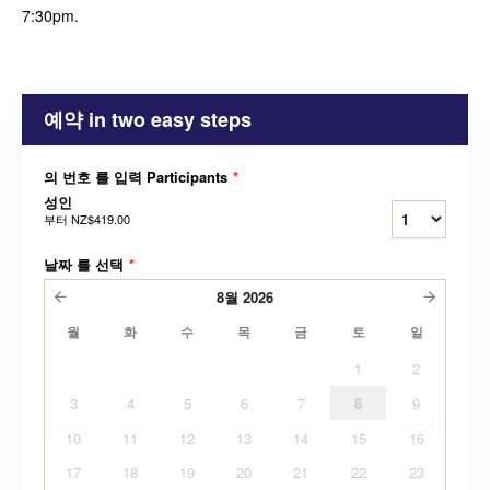
7:30pm.
예약 in two easy steps
의 번호 를 입력 Participants
*
성인
부터
NZ$419.00
날짜 를 선택
*
8월
2026
월
화
수
목
금
토
일
1
2
3
4
5
6
7
8
9
10
11
12
13
14
15
16
17
18
19
20
21
22
23