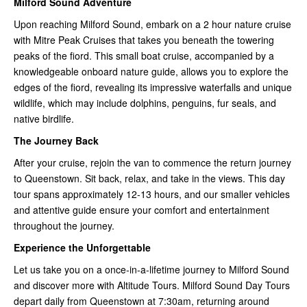
Milford Sound Adventure
Upon reaching Milford Sound, embark on a 2 hour nature cruise
with Mitre Peak Cruises that takes you beneath the towering
peaks of the fiord. This small boat cruise, accompanied by a
knowledgeable onboard nature guide, allows you to explore the
edges of the fiord, revealing its impressive waterfalls and unique
wildlife, which may include dolphins, penguins, fur seals, and
native birdlife.
The Journey Back
After your cruise, rejoin the van to commence the return journey
to Queenstown. Sit back, relax, and take in the views. This day
tour spans approximately 12-13 hours, and our smaller vehicles
and attentive guide ensure your comfort and entertainment
throughout the journey.
Experience the Unforgettable
Let us take you on a once-in-a-lifetime journey to Milford Sound
and discover more with Altitude Tours. Milford Sound Day Tours
depart daily from Queenstown at 7:30am, returning around