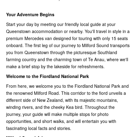
Your Adventure Begins
Start your day by meeting our friendly local guide at your
Queenstown accommodation or nearby. You'll travel in style in a
premium Mercedes van designed for touring with only 15 seats
onboard. The first leg of our journey to Milford Sound transports
you from Queenstown through the picturesque Southland
farming country and the charming town of Te Anau, where we'll
make a brief stop by the lakeside for refreshments.
Welcome to the Fiordland National Park
From here, we welcome you to the Fiordland National Park and
the renowned Milford Road. This corridor to the fiord unveils a
different side of New Zealand, with its majestic mountains,
winding rivers, and the cheeky Kea bird. Throughout the
journey, your guide will make multiple stops for photo
opportunities, and short walks, and will entertain you with
fascinating local facts and stories.