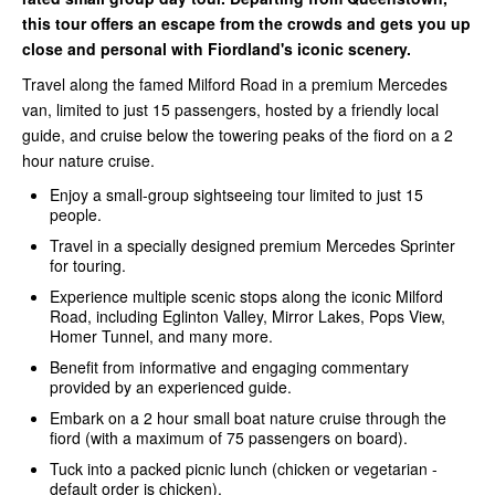
this tour offers an escape from the crowds and gets you up
close and personal with Fiordland's iconic scenery.
Travel along the famed Milford Road in a premium Mercedes
van, limited to just 15 passengers, hosted by a friendly local
guide, and cruise below the towering peaks of the fiord on a 2
hour nature cruise.
Enjoy a small-group sightseeing tour limited to just 15
people.
Travel in a specially designed premium Mercedes Sprinter
for touring.
Experience multiple scenic stops along the iconic Milford
Road, including Eglinton Valley, Mirror Lakes, Pops View,
Homer Tunnel, and many more.
Benefit from informative and engaging commentary
provided by an experienced guide.
Embark on a 2 hour small boat nature cruise through the
fiord (with a maximum of 75 passengers on board).
Tuck into a packed picnic lunch (chicken or vegetarian -
default order is chicken).