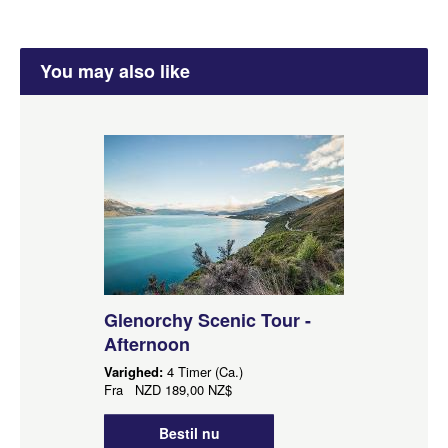
You may also like
Glenorchy Scenic Tour -
Afternoon
Varighed:
4 Timer (Ca.)
Fra
NZD
189,00 NZ$
Bestil nu