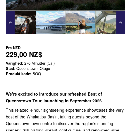
Fra
NZD
229,00 NZ$
Varighed:
270 Minutter (Ca.)
Sted
: Queenstown, Otago
Produkt kode:
BOQ
We’re excited to introduce our refreshed Best of
Queenstown Tour, launching in September 2026.
This relaxed 4-hour sightseeing experience showcases the very
best of the Whakatipu Basin, taking guests beyond the
Queenstown town centre to discover the region’s stunning
scenery, rich history, vibrant local culture, and renowned wine.