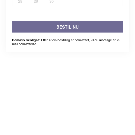
28
29
30
BESTIL NU
Efter at din bestilling er bekræftet, vil du modtage en e-
Bemærk venligst:
mail bekræftelse.