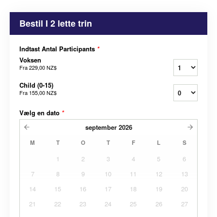
Bestil I 2 lette trin
Indtast Antal Participants
*
Voksen
Fra
229,00 NZ$
Child (0-15)
Fra
155,00 NZ$
Vælg en dato
*
september
2026
M
T
O
T
F
L
S
1
2
3
4
5
6
7
8
9
10
11
12
13
14
15
16
17
18
19
20
21
22
23
24
25
26
27