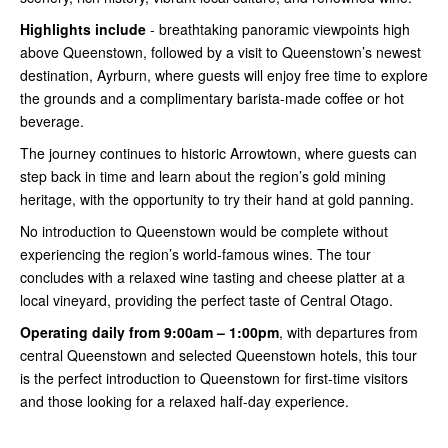
Highlights include
- breathtaking panoramic viewpoints high
above Queenstown, followed by a visit to Queenstown’s newest
destination, Ayrburn, where guests will enjoy free time to explore
the grounds and a complimentary barista-made coffee or hot
beverage.
The journey continues to historic Arrowtown, where guests can
step back in time and learn about the region’s gold mining
heritage, with the opportunity to try their hand at gold panning.
No introduction to Queenstown would be complete without
experiencing the region’s world-famous wines. The tour
concludes with a relaxed wine tasting and cheese platter at a
local vineyard, providing the perfect taste of Central Otago.
Operating daily from 9:00am – 1:00pm
, with departures from
central Queenstown and selected Queenstown hotels, this tour
is the perfect introduction to Queenstown for first-time visitors
and those looking for a relaxed half-day experience.