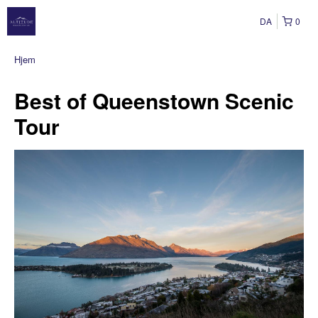
DA
0
Hjem
Best of Queenstown Scenic
Tour