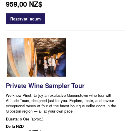
959,00 NZ$
Rezervati acum
Private Wine Sampler Tour
We know Pinot. Enjoy an exclusive Queenstown wine tour with
Altitude Tours, designed just for you. Explore, taste, and savour
exceptional wines at four of the finest boutique cellar doors in the
Gibbston region — all at your own pace.
Durata:
6 Ore (aprox.)
De la
NZD