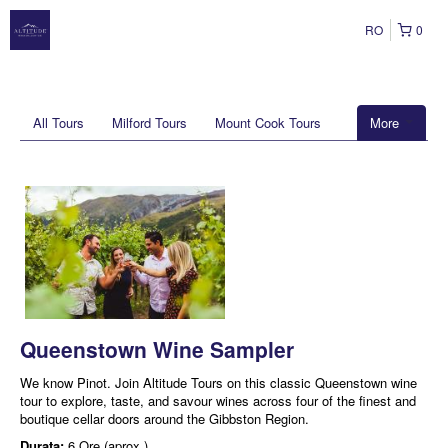
RO
0
All Tours
Milford Tours
Mount Cook Tours
More
Queenstown Wine Sampler
We know Pinot. Join Altitude Tours on this classic Queenstown wine
tour to explore, taste, and savour wines across four of the finest and
boutique cellar doors around the Gibbston Region.
Durata:
6 Ore (aprox.)