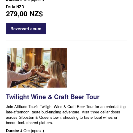
De la
NZD
279,00 NZ$
Rezervati acum
Twilight Wine & Craft Beer Tour
Join Altitude Tour's Twilight Wine & Craft Beer Tour for an entertaining
late-afternoon, taste bud-tingling adventure. Visit three cellar doors
across Gibbston & Queenstown, choosing to taste local wines or
beers. Incl. shared platters.
Durata:
4 Ore (aprox.)