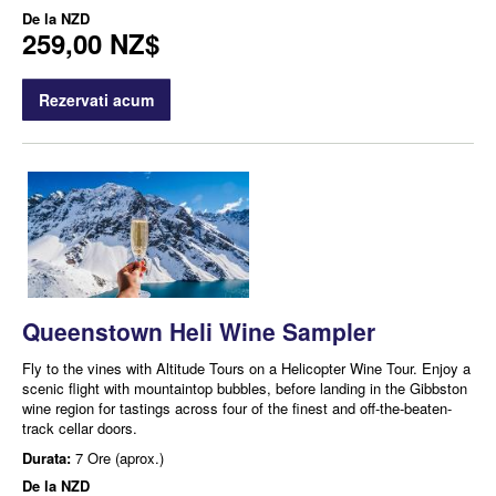
De la
NZD
259,00 NZ$
Rezervati acum
Queenstown Heli Wine Sampler
Fly to the vines with Altitude Tours on a Helicopter Wine Tour. Enjoy a
scenic flight with mountaintop bubbles, before landing in the Gibbston
wine region for tastings across four of the finest and off-the-beaten-
track cellar doors.
Durata:
7 Ore (aprox.)
De la
NZD