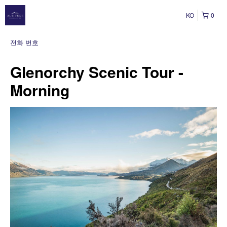
KO
0
전화 번호
Glenorchy Scenic Tour -
Morning