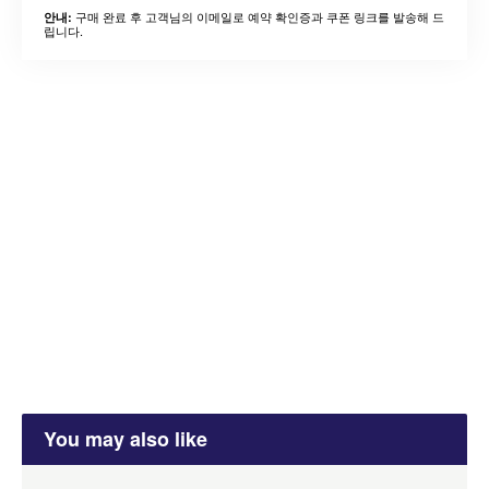
구매 완료 후 고객님의 이메일로 예약 확인증과 쿠폰 링크를 발송해 드
안내:
립니다.
You may also like