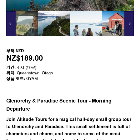
부터
NZD
NZ$189.00
기간:
4 시 (대략)
위치
: Queenstown, Otago
상품 코드:
GYAM
Glenorchy & Paradise Scenic Tour - Morning
Departure
Join Altitude Tours for a magical half-day small group tour
to Glenorchy and Paradise. This small settlement is full of
characters and charm, and home to some of the most