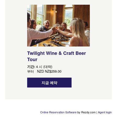
Twilight Wine & Craft Beer
Tour
기간:
4 시 (대략)
부터
NZD
NZ$259.00
지금 예약
Online Reservation Software
by Rezdy.com |
Agent login