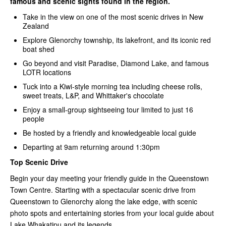
famous and scenic sights found in the region.
Take in the view on one of the most scenic drives in New
Zealand
Explore Glenorchy township, its lakefront, and its iconic red
boat shed
Go beyond and visit Paradise, Diamond Lake, and famous
LOTR locations
Tuck into a Kiwi-style morning tea including cheese rolls,
sweet treats, L&P, and Whittaker's chocolate
Enjoy a small-group sightseeing tour limited to just 16
people
Be hosted by a friendly and knowledgeable local guide
Departing at 9am returning around 1:30pm
Top Scenic Drive
Begin your day meeting your friendly guide in the Queenstown
Town Centre. Starting with a spectacular scenic drive from
Queenstown to Glenorchy along the lake edge, with scenic
photo spots and entertaining stories from your local guide about
Lake Whakatipu and its legends.