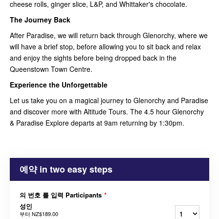
cheese rolls, ginger slice, L&P, and Whittaker's chocolate.
The Journey Back
After Paradise, we will return back through Glenorchy, where we
will have a brief stop, before allowing you to sit back and relax
and enjoy the sights before being dropped back in the
Queenstown Town Centre.
Experience the Unforgettable
Let us take you on a magical journey to Glenorchy and Paradise
and discover more with Altitude Tours. The 4.5 hour Glenorchy
& Paradise Explore departs at 9am returning by 1:30pm.
예약 in two easy steps
의 번호 를 입력 Participants
*
성인
부터
NZ$189.00