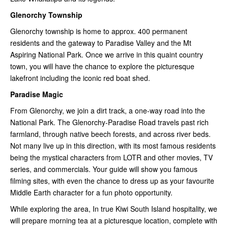
Glenorchy Township
Glenorchy township is home to approx. 400 permanent
residents and the gateway to Paradise Valley and the Mt
Aspiring National Park. Once we arrive in this quaint country
town, you will have the chance to explore the picturesque
lakefront including the iconic red boat shed.
Paradise Magic
From Glenorchy, we join a dirt track, a one-way road into the
National Park. The Glenorchy-Paradise Road travels past rich
farmland, through native beech forests, and across river beds.
Not many live up in this direction, with its most famous residents
being the mystical characters from LOTR and other movies, TV
series, and commercials. Your guide will show you famous
filming sites, with even the chance to dress up as your favourite
Middle Earth character for a fun photo opportunity.
While exploring the area, In true Kiwi South Island hospitality, we
will prepare morning tea at a picturesque location, complete with