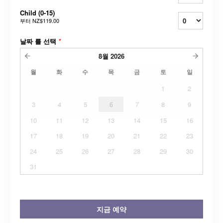
Child (0-15)
부터
NZ$119.00
날짜 를 선택
*
8월
2026
월
화
수
목
금
토
일
1
2
3
4
5
6
7
8
9
10
11
12
13
14
15
16
17
18
19
20
21
22
23
24
25
26
27
28
29
30
31
지금 예약