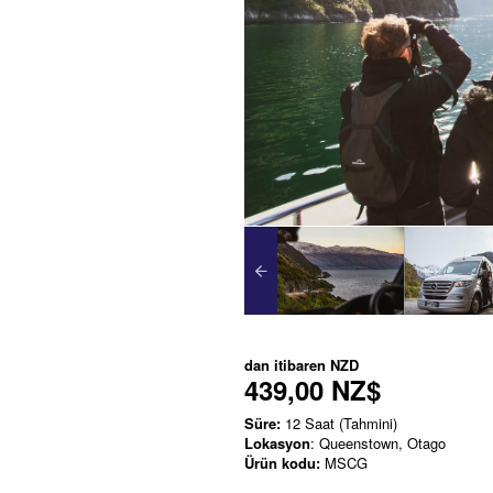
dan itibaren
NZD
439,00 NZ$
Süre:
12 Saat (Tahmini)
Lokasyon
: Queenstown, Otago
Ürün kodu:
MSCG