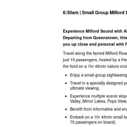
6:30am | Small Group Milford
Experience Milford Sound with Al
Departing from Queenstown, this
you up close and personal with F
Travel along the famed Milford Road
just 15 passengers, hosted by a fri
the fiord on a 1hr 45min nature crui
Enjoy a small-group sightseeing 
Travel in a specially designed 
ultimate viewing.
Experience multiple scenic stops
Valley, Mirror Lakes, Pops Vie
Benefit from informative and e
Embark on a 1hr 45min small bo
75 passengers on board).