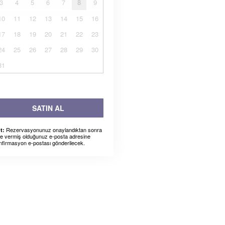
3
4
5
6
7
8
9
10
11
12
13
14
15
16
17
18
19
20
21
22
23
24
25
26
27
28
29
30
31
SATIN AL
Rezervasyonunuz onaylandıktan sonra
t:
ze vermiş olduğunuz e-posta adresine
nfirmasyon e-postası gönderilecek.