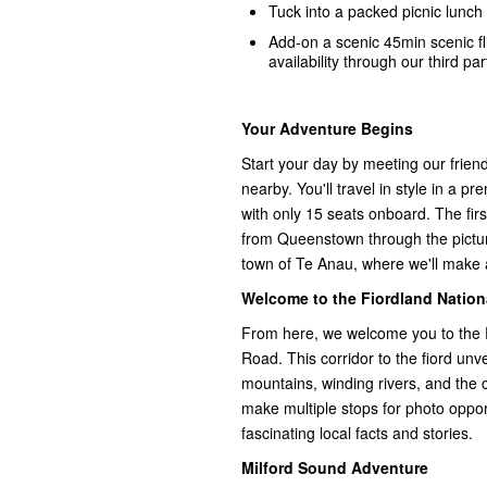
Tuck into a packed picnic lunch 
Add-on a scenic 45min scenic f
availability through our third par
Your Adventure Begins
Start your day by meeting our frie
nearby. You'll travel in style in a 
with only 15 seats onboard. The firs
from Queenstown through the pictu
town of Te Anau, where we'll make a
Welcome to the Fiordland Nation
From here, we welcome you to the 
Road. This corridor to the fiord unve
mountains, winding rivers, and the 
make multiple stops for photo opport
fascinating local facts and stories.
Milford Sound Adventure