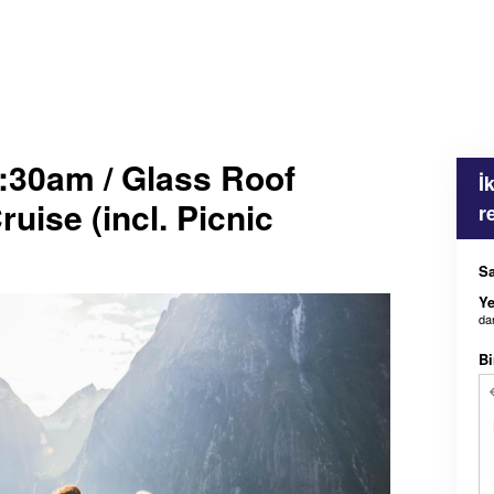
:30am / Glass Roof
İ
uise (incl. Picnic
r
Sa
Ye
da
Bi