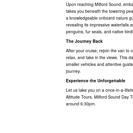
Upon reaching Milford Sound, embar
takes you beneath the towering peak
a knowledgeable onboard nature guid
revealing its impressive waterfalls 
penguins, fur seals, and native birdl
The Journey Back
After your cruise, rejoin the van t
relax, and take in the views. This 
smaller vehicles and attentive gui
journey.
Experience the Unforgettable
Let us take you on a once-in-a-life
Altitude Tours. Milford Sound Day 
around 6:30pm.