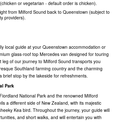
(chicken or vegetarian - default order is chicken).
light from Milford Sound back to Queenstown (subject to
ty providers).
ndly local guide at your Queenstown accommodation or
premium glass-roof top Mercedes van designed for touring
t leg of our journey to Milford Sound transports you
resque Southland farming country and the charming
 brief stop by the lakeside for refreshments.
al Park
Fiordland National Park and the renowned Milford
ils a different side of New Zealand, with its majestic
cheeky Kea bird. Throughout the journey, your guide will
unities, and short walks, and will entertain you with