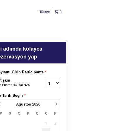
Türkçe
0
ki adımda kolayca
ezervasyon yap
yısını Girin Participants
*
tişkin
n itibaren
439,00 NZ$
r Tarih Seçin
*
Ağustos
2026
P
S
Ç
P
C
C
P
1
2