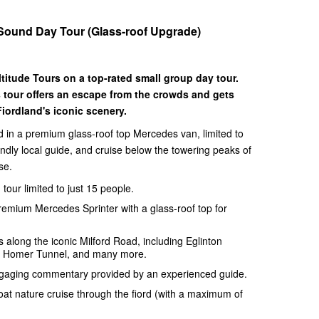
 Sound Day Tour (Glass-roof Upgrade)
titude Tours on a top-rated small group day tour.
 tour offers an escape from the crowds and gets
iordland's iconic scenery.
 in a premium glass-roof top Mercedes van, limited to
endly local guide, and cruise below the towering peaks of
se.
tour limited to just 15 people.
premium Mercedes Sprinter with a glass-roof top for
 along the iconic Milford Road, including Eglinton
w, Homer Tunnel, and many more.
ngaging commentary provided by an experienced guide.
at nature cruise through the fiord (with a maximum of