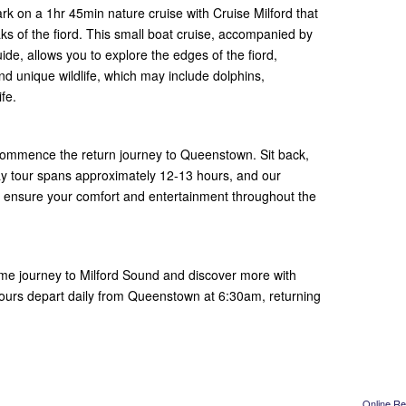
k on a 1hr 45min nature cruise with Cruise Milford that
s of the fiord. This small boat cruise, accompanied by
e, allows you to explore the edges of the fiord,
and unique wildlife, which may include dolphins,
ife.
o commence the return journey to Queenstown. Sit back,
day tour spans approximately 12-13 hours, and our
de ensure your comfort and entertainment throughout the
time journey to Milford Sound and discover more with
Tours depart daily from Queenstown at 6:30am, returning
Online Re