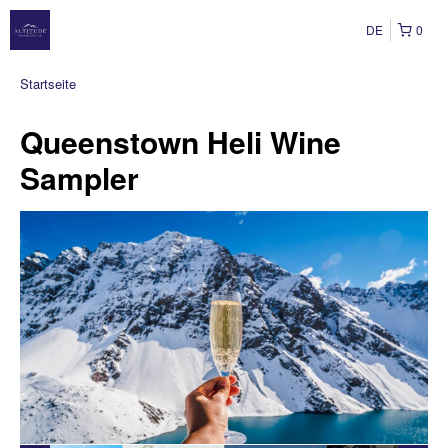
DE
0
Startseite
Queenstown Heli Wine
Sampler