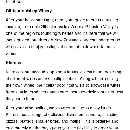
Pinot Noir.
Gibbston Valley Winery
After your helicopter flight, meet your guide at our first tasting
location, the iconic Gibbston Valley Winery. Gibbston Valley is
one of the region's founding wineries and it's here that we will
join a guided tour through New Zealand's largest underground
wine cave and enjoy tastings of some of their world-famous
wines.
Kinross
Kinross is our second stop and a fantastic location to try a range
of different wines across multiple labels. Along with producing
their own wines, their cellar door host will also showcase wines
from smaller producers and share their incredible stories of how
they came to be.
After your wine tasting, we allow extra time to enjoy lunch.
Kinross has a range of delicious dishes on its menu, including
pizzas, platters, smaller bites, and mains. This is ordered and
paid directly on the day, giving you the flexibility to order what