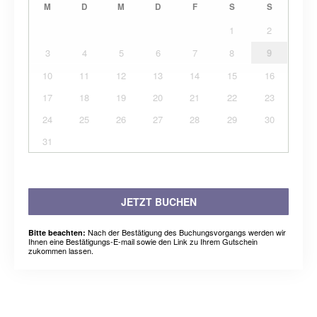
M
D
M
D
F
S
S
1
2
3
4
5
6
7
8
9
10
11
12
13
14
15
16
17
18
19
20
21
22
23
24
25
26
27
28
29
30
31
JETZT BUCHEN
Nach der Bestätigung des Buchungsvorgangs werden wir
Bitte beachten:
Ihnen eine Bestätigungs-E-mail sowie den Link zu Ihrem Gutschein
zukommen lassen.