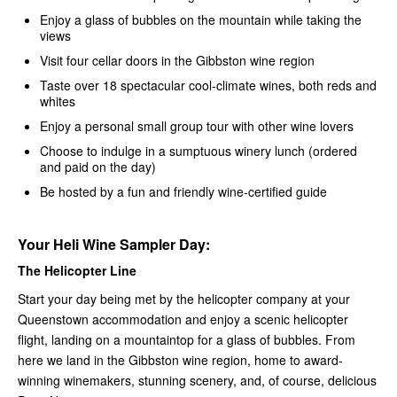
Enjoy a glass of bubbles on the mountain while taking the
views
Visit four cellar doors in the Gibbston wine region
Taste over 18 spectacular cool-climate wines, both reds and
whites
Enjoy a personal small group tour with other wine lovers
Choose to indulge in a sumptuous winery lunch (ordered
and paid on the day)
Be hosted by a fun and friendly wine-certified guide
Your Heli Wine Sampler Day:
The Helicopter Line
Start your day being met by the helicopter company at your
Queenstown accommodation and enjoy a scenic helicopter
flight, landing on a mountaintop for a glass of bubbles. From
here we land in the Gibbston wine region, home to award-
winning winemakers, stunning scenery, and, of course, delicious