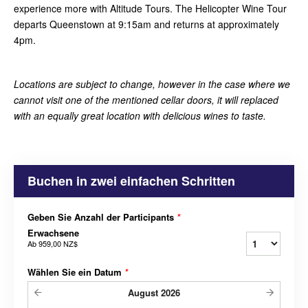
experience more with Altitude Tours. The Helicopter Wine Tour
departs Queenstown at 9:15am and returns at approximately
4pm.
Locations are subject to change, however in the case where we
cannot visit one of the mentioned cellar doors, it will replaced
with an equally great location with delicious wines to taste.
Buchen in zwei einfachen Schritten
Geben Sie Anzahl der Participants
*
Erwachsene
Ab
959,00 NZ$
Wählen Sie ein Datum
*
August
2026