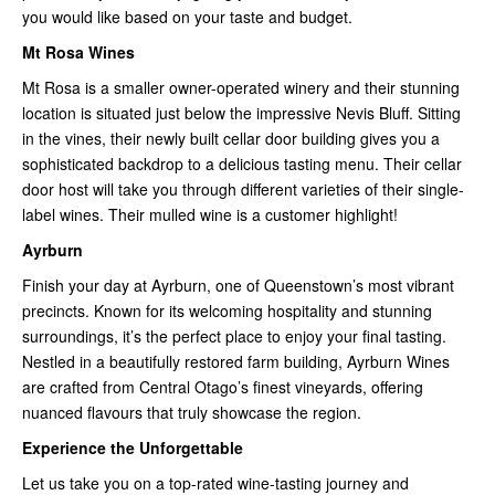
you would like based on your taste and budget.
Mt Rosa Wines
Mt Rosa is a smaller owner-operated winery and their stunning
location is situated just below the impressive Nevis Bluff. Sitting
in the vines, their newly built cellar door building gives you a
sophisticated backdrop to a delicious tasting menu. Their cellar
door host will take you through different varieties of their single-
label wines. Their mulled wine is a customer highlight!
Ayrburn
Finish your day at Ayrburn, one of Queenstown’s most vibrant
precincts. Known for its welcoming hospitality and stunning
surroundings, it’s the perfect place to enjoy your final tasting.
Nestled in a beautifully restored farm building, Ayrburn Wines
are crafted from Central Otago’s finest vineyards, offering
nuanced flavours that truly showcase the region.
Experience the Unforgettable
Let us take you on a top-rated wine-tasting journey and