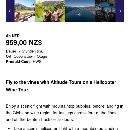
Ab
NZD
959,00 NZ$
Dauer:
7 Stunden (ca.)
Ort
: Queenstown, Otago
Produkt-Code:
HWS
Fly to the vines with Altitude Tours on a Helicopter
Wine Tour.
Enjoy a scenic flight with mountaintop bubbles, before landing in
the Gibbston wine region for tastings across four of the finest
and off-the-beaten-track cellar doors.
Take a scenic helicopter flight with a mountaintop landing