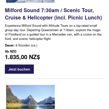
Milford Sound 7:30am / Scenic Tour,
Cruise & Helicopter (incl. Picnic Lunch)
Experience Milford Sound with Altitude Tours on a top-rated small
group day tour. Departing Queenstown at 7:30am, explore the magic
of Fiordland on a guided tour in a Mercedes van, with a cruise on the
fiord, and scenic helicopter flight.
Dauer:
9 Stunden (ca.)
Ab
NZD
1.835,00 NZ$
Jetzt buchen