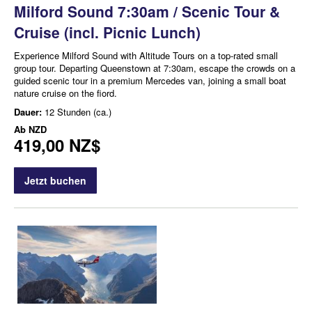
Milford Sound 7:30am / Scenic Tour &
Cruise (incl. Picnic Lunch)
Experience Milford Sound with Altitude Tours on a top-rated small
group tour. Departing Queenstown at 7:30am, escape the crowds on a
guided scenic tour in a premium Mercedes van, joining a small boat
nature cruise on the fiord.
Dauer:
12 Stunden (ca.)
Ab
NZD
419,00 NZ$
Jetzt buchen