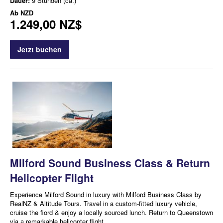
Dauer:
9 Stunden (ca.)
Ab
NZD
1.249,00 NZ$
Jetzt buchen
Milford Sound Business Class & Return
Helicopter Flight
Experience Milford Sound in luxury with Milford Business Class by
RealNZ & Altitude Tours. Travel in a custom-fitted luxury vehicle,
cruise the fiord & enjoy a locally sourced lunch. Return to Queenstown
via a remarkable helicopter flight