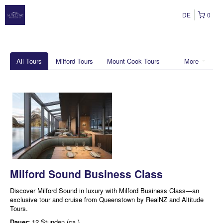
DE
0
All Tours
Milford Tours
Mount Cook Tours
More
Milford Sound Business Class
Discover Milford Sound in luxury with Milford Business Class—an
exclusive tour and cruise from Queenstown by RealNZ and Altitude
Tours.
Dauer:
12 Stunden (ca.)