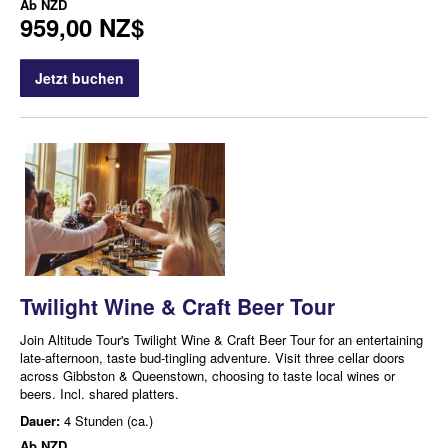
Ab
NZD
959,00 NZ$
Jetzt buchen
Twilight Wine & Craft Beer Tour
Join Altitude Tour's Twilight Wine & Craft Beer Tour for an entertaining
late-afternoon, taste bud-tingling adventure. Visit three cellar doors
across Gibbston & Queenstown, choosing to taste local wines or
beers. Incl. shared platters.
Dauer:
4 Stunden (ca.)
Ab
NZD