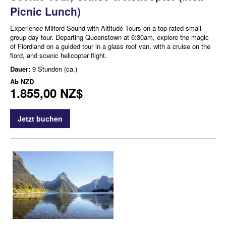
Picnic Lunch)
Experience Milford Sound with Altitude Tours on a top-rated small
group day tour. Departing Queenstown at 6:30am, explore the magic
of Fiordland on a guided tour in a glass roof van, with a cruise on the
fiord, and scenic helicopter flight.
Dauer:
9 Stunden (ca.)
Ab
NZD
1.855,00 NZ$
Jetzt buchen