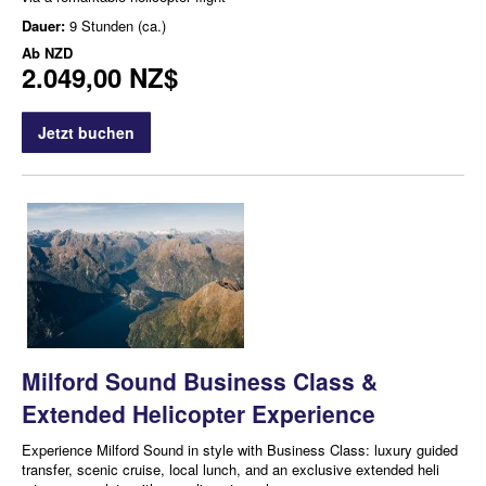
Dauer:
9 Stunden (ca.)
Ab
NZD
2.049,00 NZ$
Jetzt buchen
Milford Sound Business Class &
Extended Helicopter Experience
Experience Milford Sound in style with Business Class: luxury guided
transfer, scenic cruise, local lunch, and an exclusive extended heli