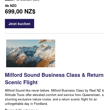
Ab
NZD
699,00 NZ$
Jetzt buchen
Milford Sound Business Class & Return
Scenic Flight
Milford Sound like never before. Milford Business Class by Real NZ &
Altitude Tours offer elevated comfort and service from Queenstown, a
stunning exclusive nature cruise, and a return scenic flight for an
unforgettable day in Fiordland.