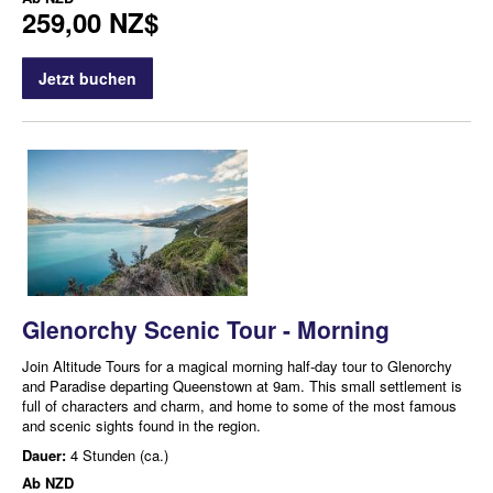
259,00 NZ$
Jetzt buchen
Glenorchy Scenic Tour - Morning
Join Altitude Tours for a magical morning half-day tour to Glenorchy
and Paradise departing Queenstown at 9am. This small settlement is
full of characters and charm, and home to some of the most famous
and scenic sights found in the region.
Dauer:
4 Stunden (ca.)
Ab
NZD