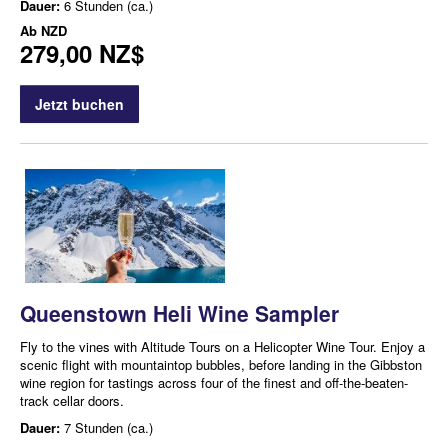
Dauer:
6 Stunden (ca.)
Ab
NZD
279,00 NZ$
Jetzt buchen
Queenstown Heli Wine Sampler
Fly to the vines with Altitude Tours on a Helicopter Wine Tour. Enjoy a
scenic flight with mountaintop bubbles, before landing in the Gibbston
wine region for tastings across four of the finest and off-the-beaten-
track cellar doors.
Dauer:
7 Stunden (ca.)