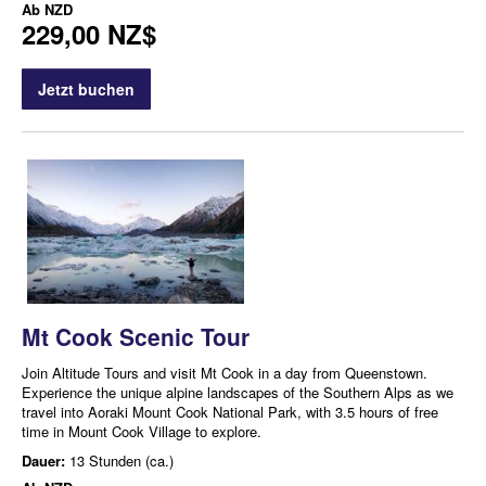
Ab
NZD
229,00 NZ$
Jetzt buchen
Mt Cook Scenic Tour
Join Altitude Tours and visit Mt Cook in a day from Queenstown.
Experience the unique alpine landscapes of the Southern Alps as we
travel into Aoraki Mount Cook National Park, with 3.5 hours of free
time in Mount Cook Village to explore.
Dauer:
13 Stunden (ca.)