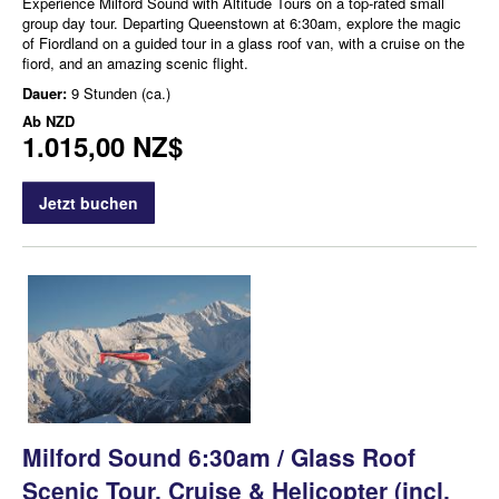
Experience Milford Sound with Altitude Tours on a top-rated small
group day tour. Departing Queenstown at 6:30am, explore the magic
of Fiordland on a guided tour in a glass roof van, with a cruise on the
fiord, and an amazing scenic flight.
Dauer:
9 Stunden (ca.)
Ab
NZD
1.015,00 NZ$
Jetzt buchen
Milford Sound 6:30am / Glass Roof
Scenic Tour, Cruise & Helicopter (incl.