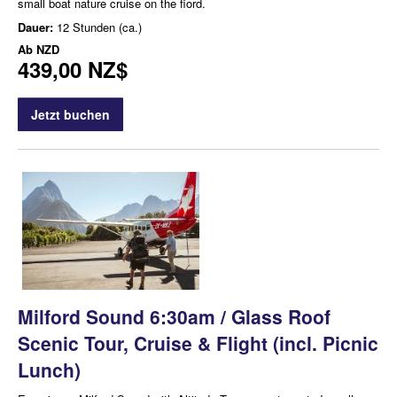
small boat nature cruise on the fiord.
Dauer:
12 Stunden (ca.)
Ab
NZD
439,00 NZ$
Jetzt buchen
Milford Sound 6:30am / Glass Roof
Scenic Tour, Cruise & Flight (incl. Picnic
Lunch)