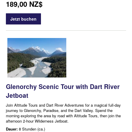
189,00 NZ$
Jetzt buchen
Glenorchy Scenic Tour with Dart River
Jetboat
Join Altitude Tours and Dart River Adventures for a magical full-day
journey to Glenorchy, Paradise, and the Dart Valley. Spend the
morning exploring the area by road with Altitude Tours, then join the
afternoon 2-hour Wilderness Jetboat.
Dauer:
8 Stunden (ca.)