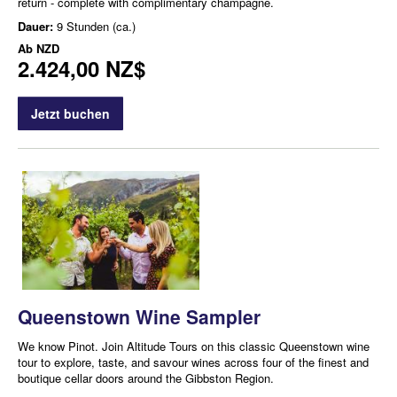
return - complete with complimentary champagne.
Dauer:
9 Stunden (ca.)
Ab
NZD
2.424,00 NZ$
Jetzt buchen
Queenstown Wine Sampler
We know Pinot. Join Altitude Tours on this classic Queenstown wine
tour to explore, taste, and savour wines across four of the finest and
boutique cellar doors around the Gibbston Region.