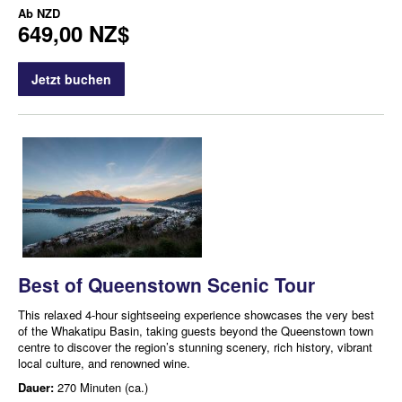
Ab
NZD
649,00 NZ$
Jetzt buchen
Best of Queenstown Scenic Tour
This relaxed 4-hour sightseeing experience showcases the very best
of the Whakatipu Basin, taking guests beyond the Queenstown town
centre to discover the region’s stunning scenery, rich history, vibrant
local culture, and renowned wine.
Dauer:
270 Minuten (ca.)