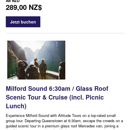
Ab
NZD
289,00 NZ$
Jetzt buchen
Milford Sound 6:30am / Glass Roof
Scenic Tour & Cruise (incl. Picnic
Lunch)
Experience Milford Sound with Altitude Tours on a top-rated small
group tour. Departing Queenstown at 6:30am, escape the crowds on a
guided scenic tour in a premium glass roof Mercedes van, joining a