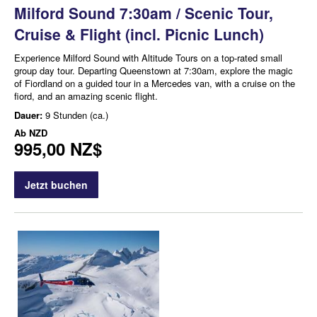
Milford Sound 7:30am / Scenic Tour,
Cruise & Flight (incl. Picnic Lunch)
Experience Milford Sound with Altitude Tours on a top-rated small
group day tour. Departing Queenstown at 7:30am, explore the magic
of Fiordland on a guided tour in a Mercedes van, with a cruise on the
fiord, and an amazing scenic flight.
Dauer:
9 Stunden (ca.)
Ab
NZD
995,00 NZ$
Jetzt buchen