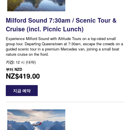
Milford Sound 7:30am / Scenic Tour &
Cruise (incl. Picnic Lunch)
Experience Milford Sound with Altitude Tours on a top-rated small
group tour. Departing Queenstown at 7:30am, escape the crowds on a
guided scenic tour in a premium Mercedes van, joining a small boat
nature cruise on the fiord.
기간:
12 시 (대략)
부터
NZD
NZ$419.00
지금 예약