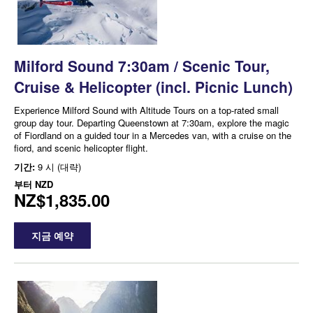
Milford Sound 7:30am / Scenic Tour,
Cruise & Helicopter (incl. Picnic Lunch)
Experience Milford Sound with Altitude Tours on a top-rated small
group day tour. Departing Queenstown at 7:30am, explore the magic
of Fiordland on a guided tour in a Mercedes van, with a cruise on the
fiord, and scenic helicopter flight.
기간:
9 시 (대략)
부터
NZD
NZ$1,835.00
지금 예약