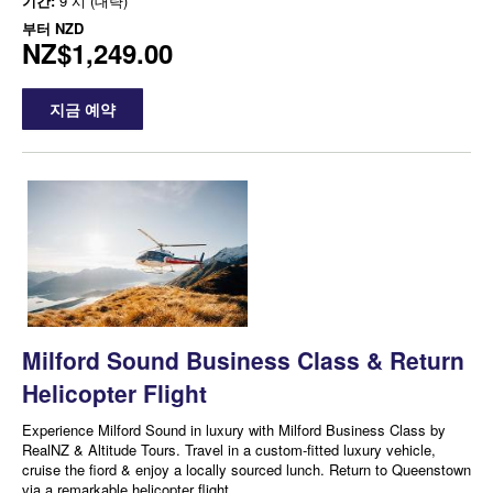
기간:
9 시 (대략)
부터
NZD
NZ$1,249.00
지금 예약
Milford Sound Business Class & Return
Helicopter Flight
Experience Milford Sound in luxury with Milford Business Class by
RealNZ & Altitude Tours. Travel in a custom-fitted luxury vehicle,
cruise the fiord & enjoy a locally sourced lunch. Return to Queenstown
via a remarkable helicopter flight