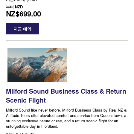
부터
NZD
NZ$699.00
지금 예약
Milford Sound Business Class & Return
Scenic Flight
Milford Sound like never before. Milford Business Class by Real NZ &
Altitude Tours offer elevated comfort and service from Queenstown, a
stunning exclusive nature cruise, and a return scenic flight for an
unforgettable day in Fiordland.