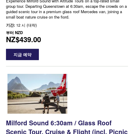
Experience Milford Sound with Altitude Tours on a top-rated small
group tour. Departing Queenstown at 6:30am, escape the crowds on a
guided scenic tour in a premium glass roof Mercedes van, joining a
small boat nature cruise on the fiord.
기간:
12 시 (대략)
부터
NZD
NZ$439.00
지금 예약
Milford Sound 6:30am / Glass Roof
Scenic Tour, Cruise & Flight (incl. Picnic