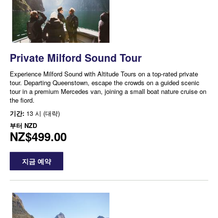
Private Milford Sound Tour
Experience Milford Sound with Altitude Tours on a top-rated private
tour. Departing Queenstown, escape the crowds on a guided scenic
tour in a premium Mercedes van, joining a small boat nature cruise on
the fiord.
기간:
13 시 (대략)
부터
NZD
NZ$499.00
지금 예약