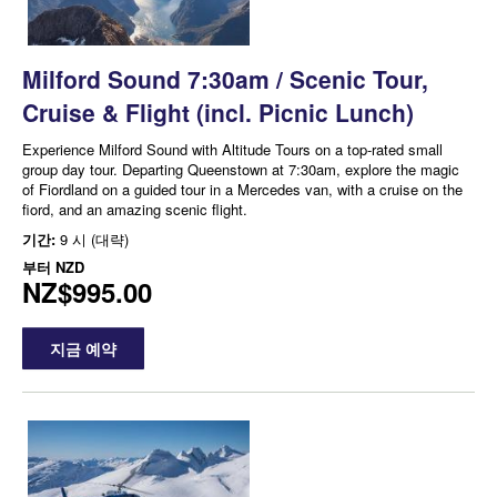
Milford Sound 7:30am / Scenic Tour,
Cruise & Flight (incl. Picnic Lunch)
Experience Milford Sound with Altitude Tours on a top-rated small
group day tour. Departing Queenstown at 7:30am, explore the magic
of Fiordland on a guided tour in a Mercedes van, with a cruise on the
fiord, and an amazing scenic flight.
기간:
9 시 (대략)
부터
NZD
NZ$995.00
지금 예약