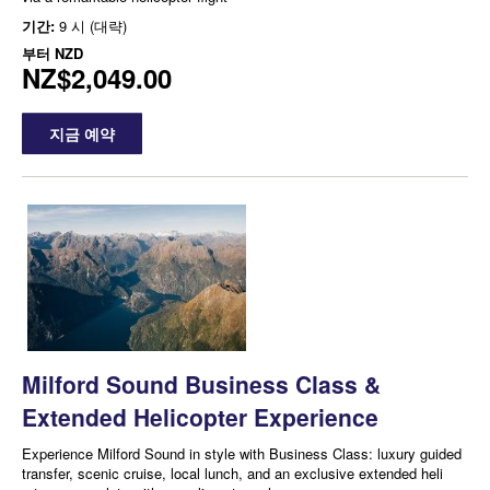
기간:
9 시 (대략)
부터
NZD
NZ$2,049.00
지금 예약
Milford Sound Business Class &
Extended Helicopter Experience
Experience Milford Sound in style with Business Class: luxury guided
transfer, scenic cruise, local lunch, and an exclusive extended heli