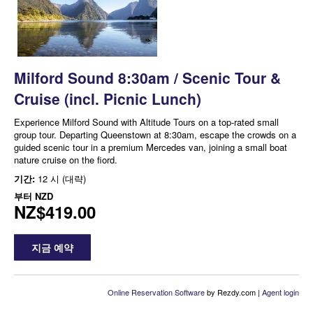
Milford Sound 8:30am / Scenic Tour &
Cruise (incl. Picnic Lunch)
Experience Milford Sound with Altitude Tours on a top-rated small
group tour. Departing Queenstown at 8:30am, escape the crowds on a
guided scenic tour in a premium Mercedes van, joining a small boat
nature cruise on the fiord.
기간:
12 시 (대략)
부터
NZD
NZ$419.00
지금 예약
Online Reservation Software
by Rezdy.com |
Agent login