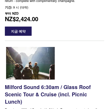
return - complete with complimentary champagne.
기간:
9 시 (대략)
부터
NZD
NZ$2,424.00
지금 예약
Milford Sound 6:30am / Glass Roof
Scenic Tour & Cruise (incl. Picnic
Lunch)