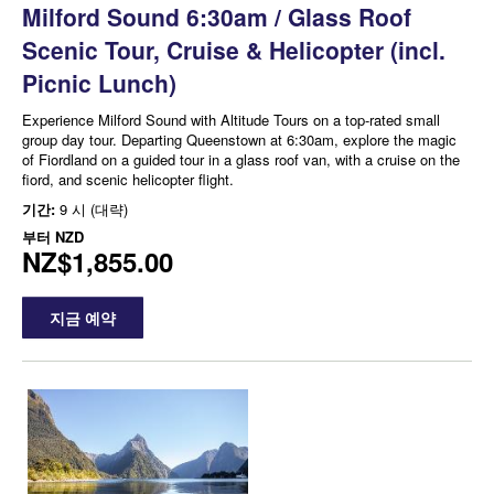
Milford Sound 6:30am / Glass Roof
Scenic Tour, Cruise & Helicopter (incl.
Picnic Lunch)
Experience Milford Sound with Altitude Tours on a top-rated small
group day tour. Departing Queenstown at 6:30am, explore the magic
of Fiordland on a guided tour in a glass roof van, with a cruise on the
fiord, and scenic helicopter flight.
기간:
9 시 (대략)
부터
NZD
NZ$1,855.00
지금 예약