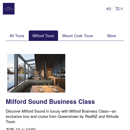
KO
0
All Tours
Milford Tours
Mount Cook Tours
More
Milford Sound Business Class
Discover Milford Sound in luxury with Milford Business Class—an
exclusive tour and cruise from Queenstown by RealNZ and Altitude
Tours.
기간:
12 시 (대략)