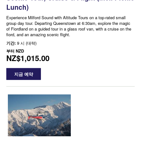
Lunch)
Experience Milford Sound with Altitude Tours on a top-rated small
group day tour. Departing Queenstown at 6:30am, explore the magic
of Fiordland on a guided tour in a glass roof van, with a cruise on the
fiord, and an amazing scenic flight.
기간:
9 시 (대략)
부터
NZD
NZ$1,015.00
지금 예약