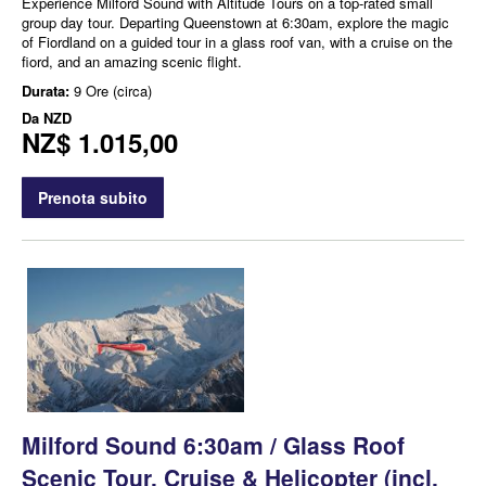
Experience Milford Sound with Altitude Tours on a top-rated small
group day tour. Departing Queenstown at 6:30am, explore the magic
of Fiordland on a guided tour in a glass roof van, with a cruise on the
fiord, and an amazing scenic flight.
Durata:
9 Ore (circa)
Da
NZD
NZ$ 1.015,00
Prenota subito
Milford Sound 6:30am / Glass Roof
Scenic Tour, Cruise & Helicopter (incl.