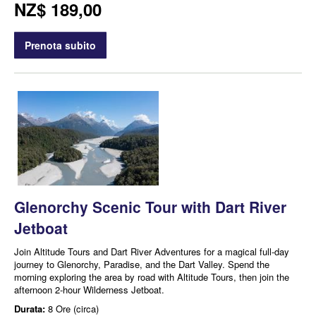
NZ$ 189,00
Prenota subito
Glenorchy Scenic Tour with Dart River
Jetboat
Join Altitude Tours and Dart River Adventures for a magical full-day
journey to Glenorchy, Paradise, and the Dart Valley. Spend the
morning exploring the area by road with Altitude Tours, then join the
afternoon 2-hour Wilderness Jetboat.
Durata:
8 Ore (circa)