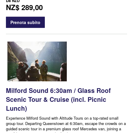
Da
NZD
NZ$ 289,00
Prenota subito
Milford Sound 6:30am / Glass Roof
Scenic Tour & Cruise (incl. Picnic
Lunch)
Experience Milford Sound with Altitude Tours on a top-rated small
group tour. Departing Queenstown at 6:30am, escape the crowds on a
guided scenic tour in a premium glass roof Mercedes van, joining a