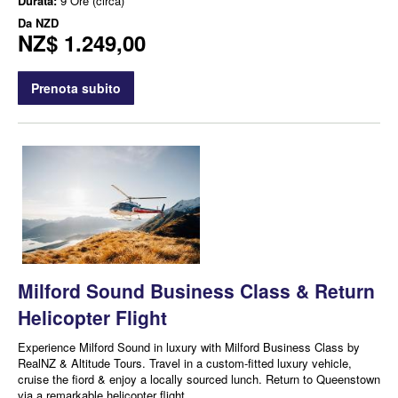
Durata:
9 Ore (circa)
Da
NZD
NZ$ 1.249,00
Prenota subito
Milford Sound Business Class & Return
Helicopter Flight
Experience Milford Sound in luxury with Milford Business Class by
RealNZ & Altitude Tours. Travel in a custom-fitted luxury vehicle,
cruise the fiord & enjoy a locally sourced lunch. Return to Queenstown
via a remarkable helicopter flight