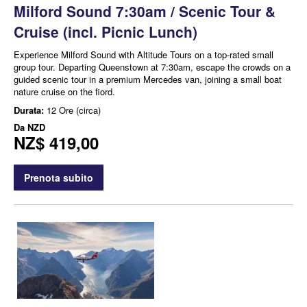
Milford Sound 7:30am / Scenic Tour &
Cruise (incl. Picnic Lunch)
Experience Milford Sound with Altitude Tours on a top-rated small
group tour. Departing Queenstown at 7:30am, escape the crowds on a
guided scenic tour in a premium Mercedes van, joining a small boat
nature cruise on the fiord.
Durata:
12 Ore (circa)
Da
NZD
NZ$ 419,00
Prenota subito