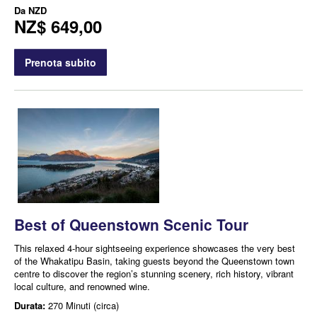
Da
NZD
NZ$ 649,00
Prenota subito
Best of Queenstown Scenic Tour
This relaxed 4-hour sightseeing experience showcases the very best
of the Whakatipu Basin, taking guests beyond the Queenstown town
centre to discover the region’s stunning scenery, rich history, vibrant
local culture, and renowned wine.
Durata:
270 Minuti (circa)