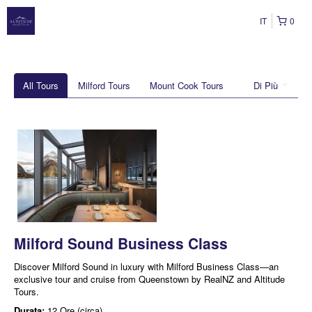
IT
0
All Tours
Milford Tours
Mount Cook Tours
Di Più
Milford Sound Business Class
Discover Milford Sound in luxury with Milford Business Class—an
exclusive tour and cruise from Queenstown by RealNZ and Altitude
Tours.
Durata:
12 Ore (circa)