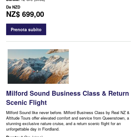
Da
NZD
NZ$ 699,00
Prenota subito
Milford Sound Business Class & Return
Scenic Flight
Milford Sound like never before. Milford Business Class by Real NZ &
Altitude Tours offer elevated comfort and service from Queenstown, a
stunning exclusive nature cruise, and a return scenic flight for an
unforgettable day in Fiordland.