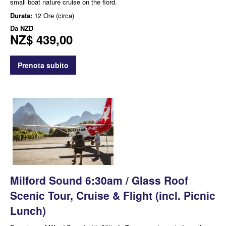
small boat nature cruise on the fiord.
Durata:
12 Ore (circa)
Da
NZD
NZ$ 439,00
Prenota subito
Milford Sound 6:30am / Glass Roof
Scenic Tour, Cruise & Flight (incl. Picnic
Lunch)