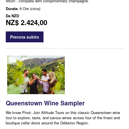
return - complete with complimentary champagne.
Durata:
9 Ore (circa)
Da
NZD
NZ$ 2.424,00
Prenota subito
Queenstown Wine Sampler
We know Pinot. Join Altitude Tours on this classic Queenstown wine
tour to explore, taste, and savour wines across four of the finest and
boutique cellar doors around the Gibbston Region.