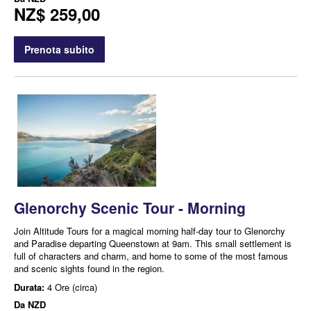
NZ$ 259,00
Prenota subito
Glenorchy Scenic Tour - Morning
Join Altitude Tours for a magical morning half-day tour to Glenorchy
and Paradise departing Queenstown at 9am. This small settlement is
full of characters and charm, and home to some of the most famous
and scenic sights found in the region.
Durata:
4 Ore (circa)
Da
NZD