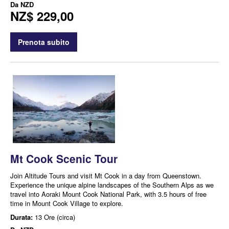
Da
NZD
NZ$ 229,00
Prenota subito
Mt Cook Scenic Tour
Join Altitude Tours and visit Mt Cook in a day from Queenstown.
Experience the unique alpine landscapes of the Southern Alps as we
travel into Aoraki Mount Cook National Park, with 3.5 hours of free
time in Mount Cook Village to explore.
Durata:
13 Ore (circa)