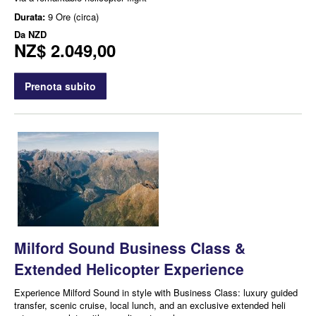
Durata:
9 Ore (circa)
Da
NZD
NZ$ 2.049,00
Prenota subito
Milford Sound Business Class &
Extended Helicopter Experience
Experience Milford Sound in style with Business Class: luxury guided
transfer, scenic cruise, local lunch, and an exclusive extended heli