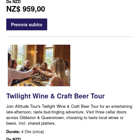
Da
NZD
NZ$ 959,00
Prenota subito
Twilight Wine & Craft Beer Tour
Join Altitude Tour's Twilight Wine & Craft Beer Tour for an entertaining
late-afternoon, taste bud-tingling adventure. Visit three cellar doors
across Gibbston & Queenstown, choosing to taste local wines or
beers. Incl. shared platters.
Durata:
4 Ore (circa)
Da
NZD