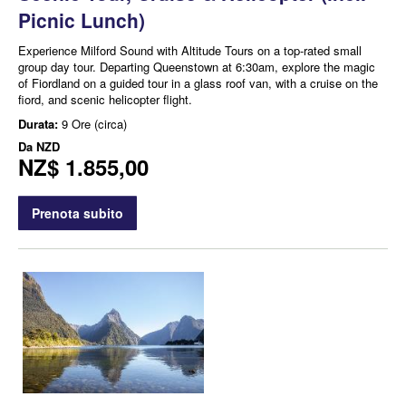
Picnic Lunch)
Experience Milford Sound with Altitude Tours on a top-rated small
group day tour. Departing Queenstown at 6:30am, explore the magic
of Fiordland on a guided tour in a glass roof van, with a cruise on the
fiord, and scenic helicopter flight.
Durata:
9 Ore (circa)
Da
NZD
NZ$ 1.855,00
Prenota subito