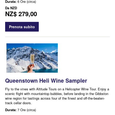
Durata:
6 Ore (circa)
Da
NZD
NZ$ 279,00
Prenota subito
Queenstown Heli Wine Sampler
Fly to the vines with Altitude Tours on a Helicopter Wine Tour. Enjoy a
scenic flight with mountaintop bubbles, before landing in the Gibbston
wine region for tastings across four of the finest and off-the-beaten-
track cellar doors.
Durata:
7 Ore (circa)