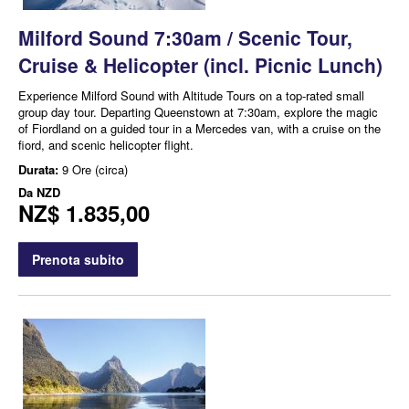
Milford Sound 7:30am / Scenic Tour,
Cruise & Helicopter (incl. Picnic Lunch)
Experience Milford Sound with Altitude Tours on a top-rated small
group day tour. Departing Queenstown at 7:30am, explore the magic
of Fiordland on a guided tour in a Mercedes van, with a cruise on the
fiord, and scenic helicopter flight.
Durata:
9 Ore (circa)
Da
NZD
NZ$ 1.835,00
Prenota subito