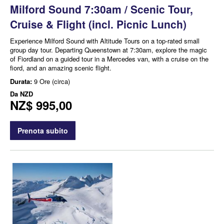
Milford Sound 7:30am / Scenic Tour,
Cruise & Flight (incl. Picnic Lunch)
Experience Milford Sound with Altitude Tours on a top-rated small
group day tour. Departing Queenstown at 7:30am, explore the magic
of Fiordland on a guided tour in a Mercedes van, with a cruise on the
fiord, and an amazing scenic flight.
Durata:
9 Ore (circa)
Da
NZD
NZ$ 995,00
Prenota subito