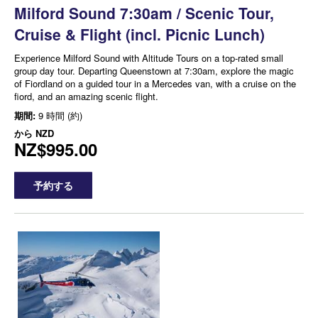
Milford Sound 7:30am / Scenic Tour,
Cruise & Flight (incl. Picnic Lunch)
Experience Milford Sound with Altitude Tours on a top-rated small
group day tour. Departing Queenstown at 7:30am, explore the magic
of Fiordland on a guided tour in a Mercedes van, with a cruise on the
fiord, and an amazing scenic flight.
期間:
9 時間 (約)
から
NZD
NZ$995.00
予約する