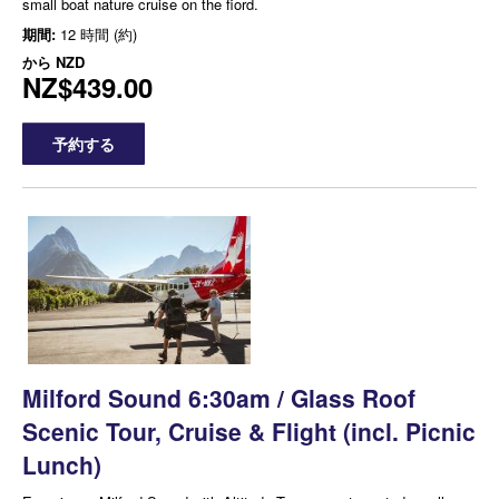
small boat nature cruise on the fiord.
期間:
12 時間 (約)
から
NZD
NZ$439.00
予約する
Milford Sound 6:30am / Glass Roof
Scenic Tour, Cruise & Flight (incl. Picnic
Lunch)