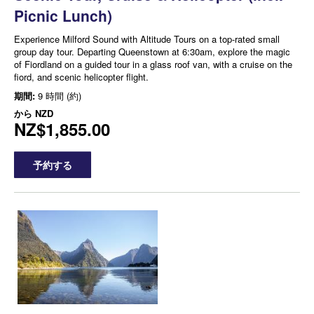
Picnic Lunch)
Experience Milford Sound with Altitude Tours on a top-rated small
group day tour. Departing Queenstown at 6:30am, explore the magic
of Fiordland on a guided tour in a glass roof van, with a cruise on the
fiord, and scenic helicopter flight.
期間:
9 時間 (約)
から
NZD
NZ$1,855.00
予約する