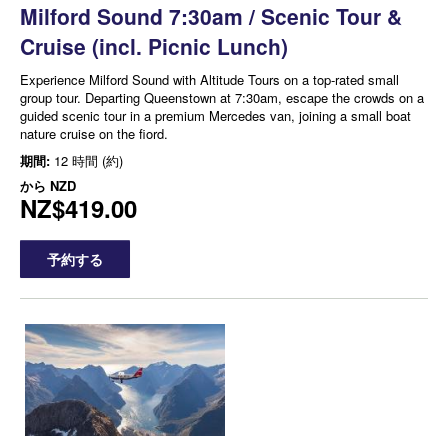
Milford Sound 7:30am / Scenic Tour &
Cruise (incl. Picnic Lunch)
Experience Milford Sound with Altitude Tours on a top-rated small
group tour. Departing Queenstown at 7:30am, escape the crowds on a
guided scenic tour in a premium Mercedes van, joining a small boat
nature cruise on the fiord.
期間:
12 時間 (約)
から
NZD
NZ$419.00
予約する