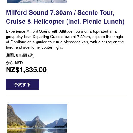
Milford Sound 7:30am / Scenic Tour,
Cruise & Helicopter (incl. Picnic Lunch)
Experience Milford Sound with Altitude Tours on a top-rated small
group day tour. Departing Queenstown at 7:30am, explore the magic
of Fiordland on a guided tour in a Mercedes van, with a cruise on the
fiord, and scenic helicopter flight.
期間:
9 時間 (約)
から
NZD
NZ$1,835.00
予約する