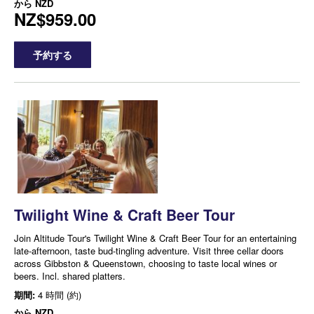
から
NZD
NZ$959.00
予約する
Twilight Wine & Craft Beer Tour
Join Altitude Tour's Twilight Wine & Craft Beer Tour for an entertaining
late-afternoon, taste bud-tingling adventure. Visit three cellar doors
across Gibbston & Queenstown, choosing to taste local wines or
beers. Incl. shared platters.
期間:
4 時間 (約)
から
NZD