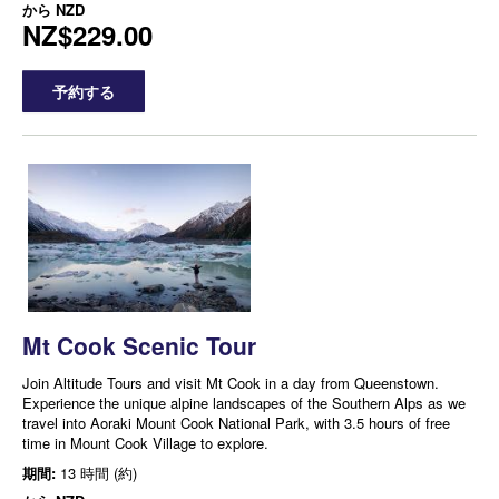
から
NZD
NZ$229.00
予約する
Mt Cook Scenic Tour
Join Altitude Tours and visit Mt Cook in a day from Queenstown.
Experience the unique alpine landscapes of the Southern Alps as we
travel into Aoraki Mount Cook National Park, with 3.5 hours of free
time in Mount Cook Village to explore.
期間:
13 時間 (約)