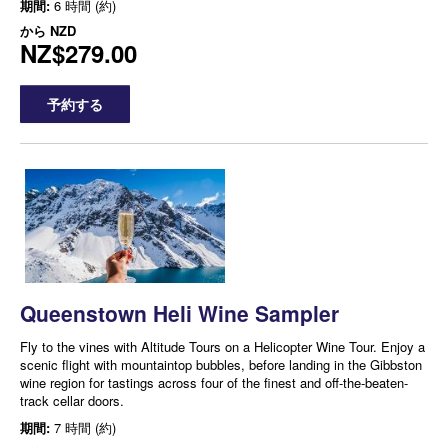
期間:
6 時間 (約)
から
NZD
NZ$279.00
予約する
Queenstown Heli Wine Sampler
Fly to the vines with Altitude Tours on a Helicopter Wine Tour. Enjoy a
scenic flight with mountaintop bubbles, before landing in the Gibbston
wine region for tastings across four of the finest and off-the-beaten-
track cellar doors.
期間:
7 時間 (約)