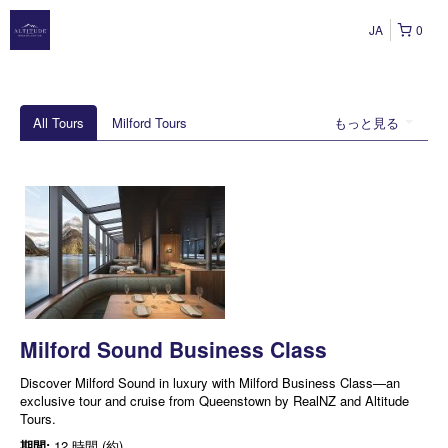
JA
0
All Tours
Milford Tours
もっと見る
Milford Sound Business Class
Discover Milford Sound in luxury with Milford Business Class—an
exclusive tour and cruise from Queenstown by RealNZ and Altitude
Tours.
期間:
12 時間 (約)