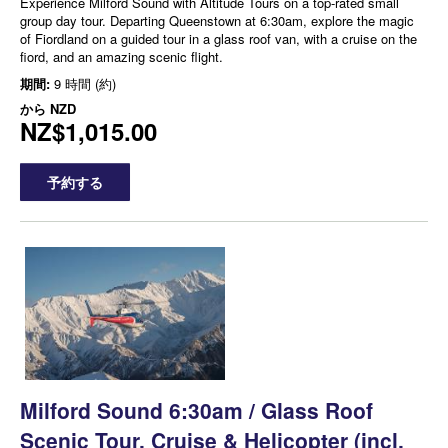
Experience Milford Sound with Altitude Tours on a top-rated small
group day tour. Departing Queenstown at 6:30am, explore the magic
of Fiordland on a guided tour in a glass roof van, with a cruise on the
fiord, and an amazing scenic flight.
期間:
9 時間 (約)
から
NZD
NZ$1,015.00
予約する
Milford Sound 6:30am / Glass Roof
Scenic Tour, Cruise & Helicopter (incl.