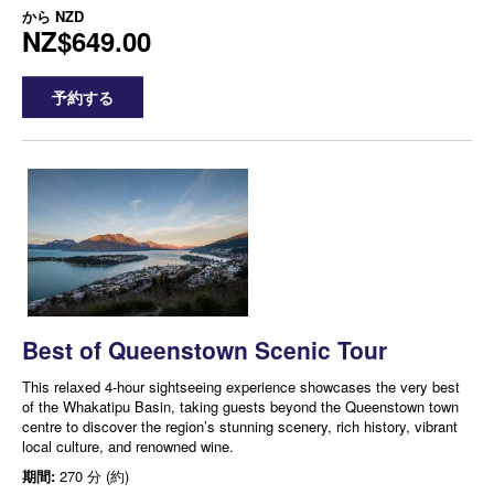
から
NZD
NZ$649.00
予約する
Best of Queenstown Scenic Tour
This relaxed 4-hour sightseeing experience showcases the very best
of the Whakatipu Basin, taking guests beyond the Queenstown town
centre to discover the region’s stunning scenery, rich history, vibrant
local culture, and renowned wine.
期間:
270 分 (約)