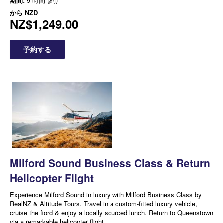
期間:
9 時間 (約)
から
NZD
NZ$1,249.00
予約する
Milford Sound Business Class & Return
Helicopter Flight
Experience Milford Sound in luxury with Milford Business Class by
RealNZ & Altitude Tours. Travel in a custom-fitted luxury vehicle,
cruise the fiord & enjoy a locally sourced lunch. Return to Queenstown
via a remarkable helicopter flight