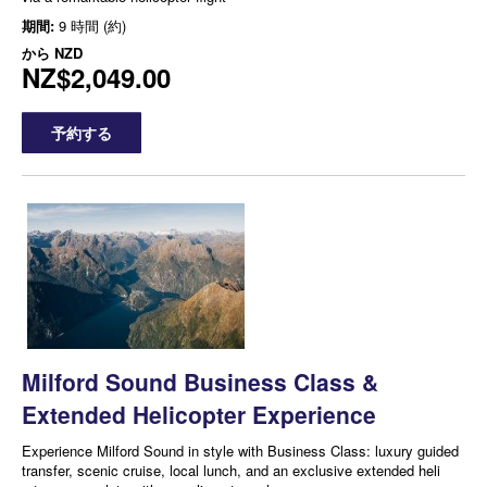
期間:
9 時間 (約)
から
NZD
NZ$2,049.00
予約する
Milford Sound Business Class &
Extended Helicopter Experience
Experience Milford Sound in style with Business Class: luxury guided
transfer, scenic cruise, local lunch, and an exclusive extended heli