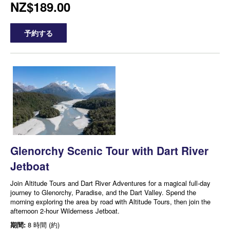
NZ$189.00
予約する
Glenorchy Scenic Tour with Dart River
Jetboat
Join Altitude Tours and Dart River Adventures for a magical full-day
journey to Glenorchy, Paradise, and the Dart Valley. Spend the
morning exploring the area by road with Altitude Tours, then join the
afternoon 2-hour Wilderness Jetboat.
期間:
8 時間 (約)