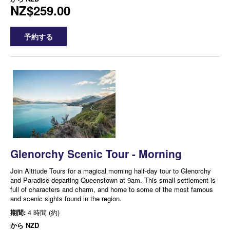
NZ$259.00
予約する
Glenorchy Scenic Tour - Morning
Join Altitude Tours for a magical morning half-day tour to Glenorchy
and Paradise departing Queenstown at 9am. This small settlement is
full of characters and charm, and home to some of the most famous
and scenic sights found in the region.
期間:
4 時間 (約)
から
NZD