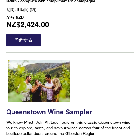
return - complete with complimentary champagne.
期間:
9 時間 (約)
から
NZD
NZ$2,424.00
予約する
Queenstown Wine Sampler
We know Pinot. Join Altitude Tours on this classic Queenstown wine
tour to explore, taste, and savour wines across four of the finest and
boutique cellar doors around the Gibbston Region.