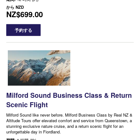
から
NZD
NZ$699.00
予約する
Milford Sound Business Class & Return
Scenic Flight
Milford Sound like never before. Milford Business Class by Real NZ &
Altitude Tours offer elevated comfort and service from Queenstown, a
stunning exclusive nature cruise, and a return scenic flight for an
unforgettable day in Fiordland.