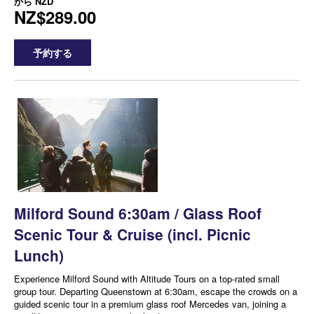
から
NZD
NZ$289.00
予約する
Milford Sound 6:30am / Glass Roof
Scenic Tour & Cruise (incl. Picnic
Lunch)
Experience Milford Sound with Altitude Tours on a top-rated small
group tour. Departing Queenstown at 6:30am, escape the crowds on a
guided scenic tour in a premium glass roof Mercedes van, joining a